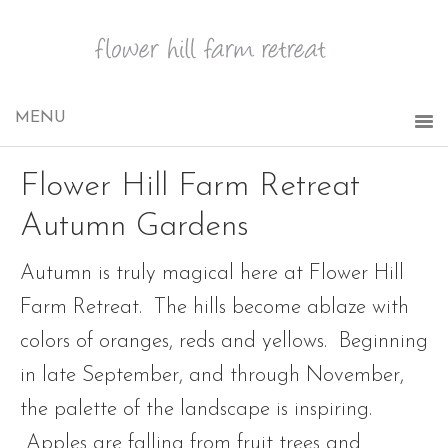
Flower Hill Farm Retreat
Autumn Gardens
Autumn is truly magical here at Flower Hill
Farm Retreat. The hills become ablaze with
colors of oranges, reds and yellows. Beginning
in late September, and through November,
the palette of the landscape is inspiring.
Apples are falling from fruit trees and