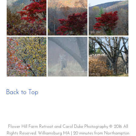
Back to Top
Flower Hill Farm Retreat and Carol Duke Photography © 2016 All
Rights Reserved. Williamsburg MA | 20 minutes from Northampton