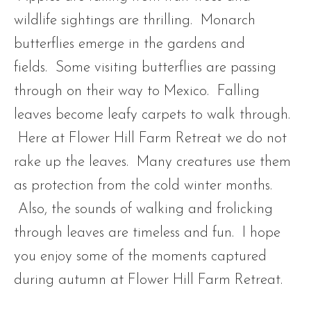
wildlife sightings are thrilling. Monarch
butterflies emerge in the gardens and
fields. Some visiting butterflies are passing
through on their way to Mexico. Falling
leaves become leafy carpets to walk through.
Here at Flower Hill Farm Retreat we do not
rake up the leaves. Many creatures use them
as protection from the cold winter months.
Also, the sounds of walking and frolicking
through leaves are timeless and fun. I hope
you enjoy some of the moments captured
during autumn at Flower Hill Farm Retreat.