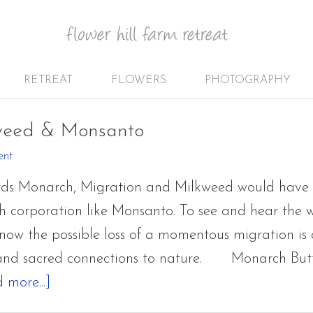
RETREAT
FLOWERS
PHOTOGRAPHY
weed & Monsanto
ent
ords Monarch, Migration and Milkweed would have
h corporation like Monsanto. To see and hear the
 now the possible loss of a momentous migration is 
and sacred connections to nature. Monarch Butterf
about
 more...]
Monarch