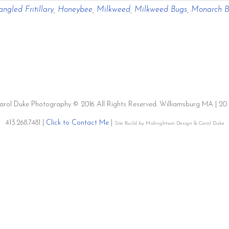
ngled Fritillary
,
Honeybee
,
Milkweed
,
Milkweed Bugs
,
Monarch Bu
Migration
Milkweed
&
Monsanto
Carol Duke Photography © 2016 All Rights Reserved. Williamsburg MA | 
413.268.7481 |
Click to Contact Me
|
Site Build by Midnightson Design & Carol Duke