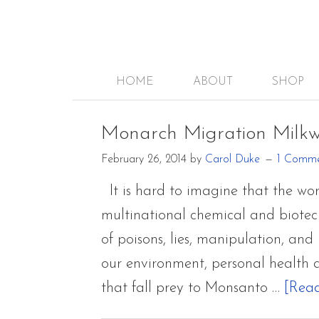
HOME
ABOUT
SHOP
Monarch Migration Milk
February 26, 2014
by
Carol Duke
1 Comm
It is hard to imagine that the w
multinational chemical and biotec
of poisons, lies, manipulation, and
our environment, personal health 
that fall prey to Monsanto …
[Read