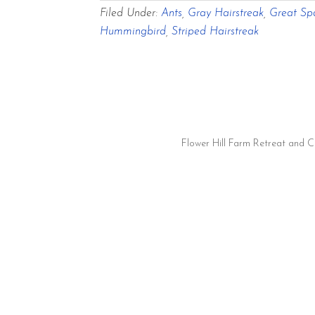
Filed Under:
Ants
,
Gray Hairstreak
,
Great Spa
Hummingbird
,
Striped Hairstreak
Flower Hill Farm Retreat and 