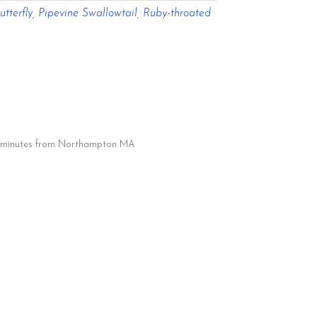
tterfly
,
Pipevine Swallowtail
,
Ruby-throated
20 minutes from Northampton MA