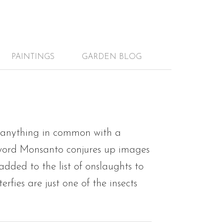
PAINTINGS
GARDEN BLOG
 anything in common with a
 word Monsanto conjures up images
added to the list of onslaughts to
ies are just one of the insects