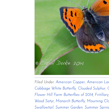
Filed Under:
American Copper
,
American La
Cabbage White Butterfly
,
Clouded Sulphur
,
Flower Hill Farm Butterflies of 2014
,
Fritillary
Wood Satyr
,
Monarch Butterfly
,
Mourning Clo
Swallowtail
,
Summer Garden
,
Summer Sprin