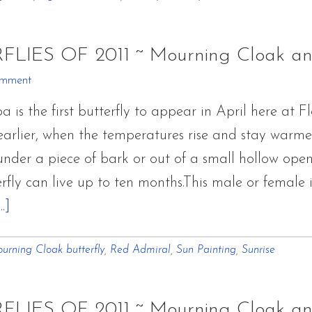
RFLIES OF 2011 ~ Mourning Cloak a
omment
s the first butterfly to appear in April here at Fl
rlier, when the temperatures rise and stay warmer f
der a piece of bark or out of a small hollow openin
rfly can live up to ten months.This male or female
about
.]
Flower
urning Cloak butterfly
,
Red Admiral
,
Sun Painting
,
Sunrise
Hill
Farm
BUTTERFLIES
RFLIES OF 2011 ~ Mourning Cloak a