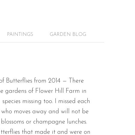
PAINTINGS
GARDEN BLOG
of Butterflies from 2014 — There
he gardens of Flower Hill Farm in
 species missing too. I missed each
nd who moves away and will not be
 blossoms or champagne lunches.
utterflies that made it and were on