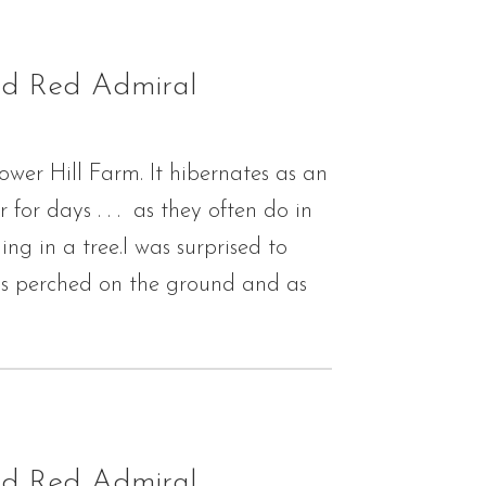
nd Red Admiral
ower Hill Farm. It hibernates as an
or days . . . as they often do in
g in a tree.I was surprised to
 is perched on the ground and as
nd Red Admiral