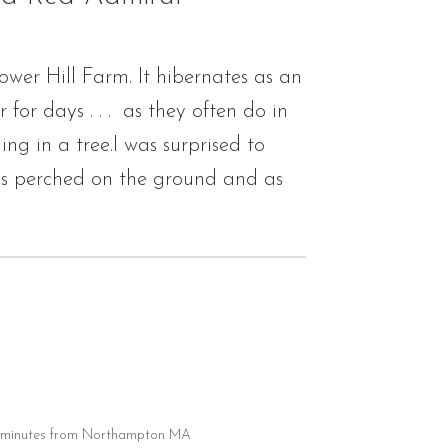
ower Hill Farm. It hibernates as an
or days . . . as they often do in
g in a tree.I was surprised to
 is perched on the ground and as
20 minutes from Northampton MA