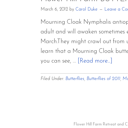
March 6, 2012
by
Carol Duke
Leave a C
Mourning Cloak Nymphalis antiopa i
adult and will awaken sometimes ea
March.They might crawl out from un
learn that a Mourning Cloak butte
about
you can see, …
[Read more...]
Flowe
Filed Under:
Butterflies
,
Butterflies of 2011
,
Mo
Hill
Farm
BUTT
OF
2011
Flower Hill Farm Retreat and 