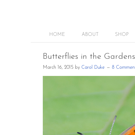
HOME
ABOUT
SHOP
Butterflies in the Garden
March 16, 2015
by
Carol Duke
8 Commen