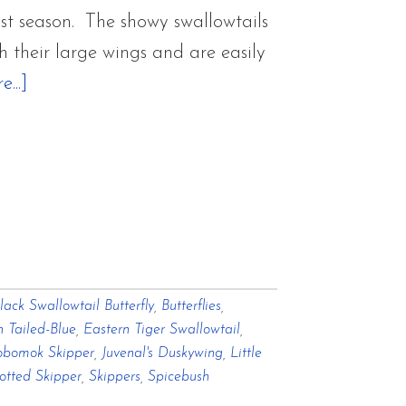
st season. The showy swallowtails
th their large wings and are easily
about
...]
Butterflies
in
the
Gardens
lack Swallowtail Butterfly
,
Butterflies
,
n Tailed-Blue
,
Eastern Tiger Swallowtail
,
bomok Skipper
,
Juvenal's Duskywing
,
Little
potted Skipper
,
Skippers
,
Spicebush