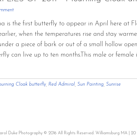
OF
omment
2011
s the first butterfly to appear in April here at Fl
~
rlier, when the temperatures rise and stay warmer f
Mourning
der a piece of bark or out of a small hollow openin
Cloak
rfly can live up to ten months.This male or female
and
Red
r
Admiral
urning Cloak butterfly
,
Red Admiral
,
Sun Painting
,
Sunrise
ERFLIES
Carol Duke Photography © 2016 All Rights Reserved. Williamsburg MA | 