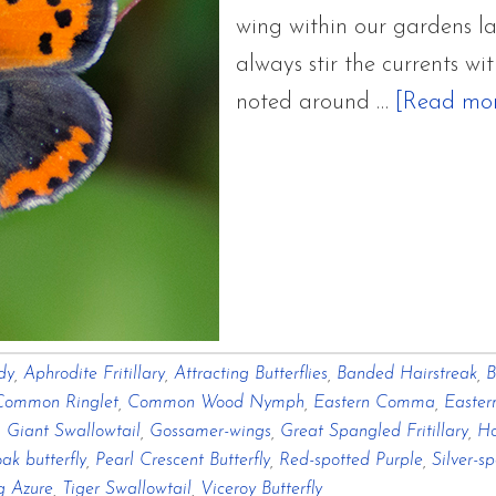
wing within our gardens la
always stir the currents wi
noted around …
[Read more
dy
,
Aphrodite Fritillary
,
Attracting Butterflies
,
Banded Hairstreak
,
B
Common Ringlet
,
Common Wood Nymph
,
Eastern Comma
,
Easter
,
Giant Swallowtail
,
Gossamer-wings
,
Great Spangled Fritillary
,
Ho
ak butterfly
,
Pearl Crescent Butterfly
,
Red-spotted Purple
,
Silver-s
g Azure
,
Tiger Swallowtail
,
Viceroy Butterfly