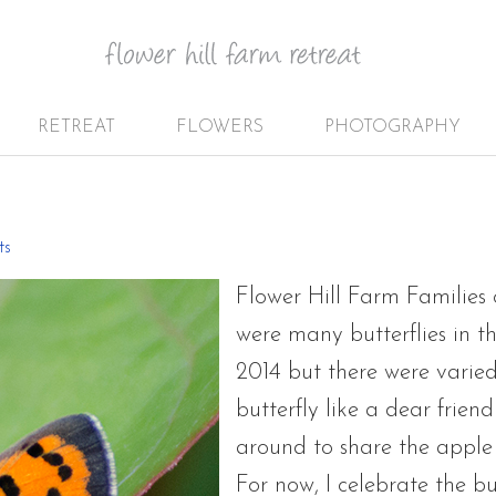
RETREAT
FLOWERS
PHOTOGRAPHY
s
ts
Flower Hill Farm Families 
were many butterflies in t
2014 but there were varied
butterfly like a dear frie
around to share the apple
For now, I celebrate the b