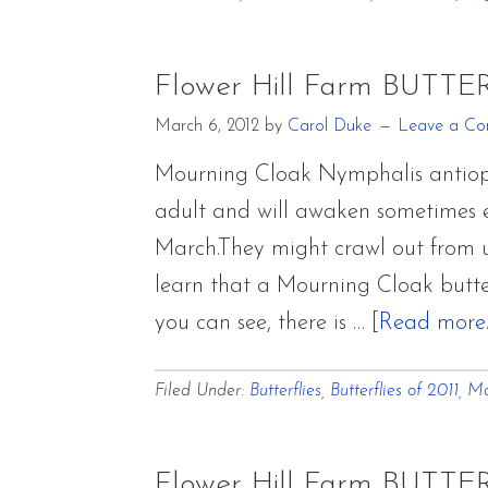
Flower Hill Farm BUTTE
March 6, 2012
by
Carol Duke
Leave a C
Mourning Cloak Nymphalis antiopa i
adult and will awaken sometimes ea
March.They might crawl out from un
learn that a Mourning Cloak butte
you can see, there is …
[Read more..
Filed Under:
Butterflies
,
Butterflies of 2011
,
Mo
Flower Hill Farm BUTTE