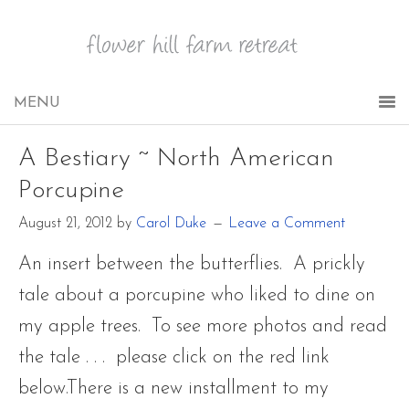
A Bestiary ~ North American
Porcupine
August 21, 2012
by
Carol Duke
Leave a Comment
An insert between the butterflies. A prickly
tale about a porcupine who liked to dine on
my apple trees. To see more photos and read
the tale . . . please click on the red link
below.There is a new installment to my