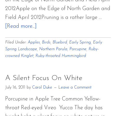
2012Apple on the Edge of North Garden and
Field April 2012Pruning is a rather large …
about
[Read more...]
Focusing
Filed Under:
Apples
,
Birds
,
Bluebird
,
Early Spring
,
Early
on
Spring Landscape
,
Northern Parula
,
Porcupine
,
Ruby-
Old
crowned Kinglet
,
Ruby-throated Hummingbird
Apple
Trees
A Silent Focus On White
‘Giving
Sculptures’
July 16, 2011
by
Carol Duke
Leave a Comment
of
Porcupine in Apple Tree Common Yellow-
the
throat Red-eyed Vireo Yucca The day has
Land