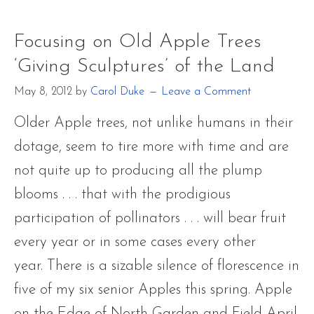
Trees
Focusing on Old Apple Trees
‘Giving
‘Giving Sculptures’ of the Land
Sculptures’
of
May 8, 2012
by
Carol Duke
Leave a Comment
the
Older Apple trees, not unlike humans in their
Land
dotage, seem to tire more with time and are
not quite up to producing all the plump
blooms . . . that with the prodigious
participation of pollinators . . . will bear fruit
every year or in some cases every other
year. There is a sizable silence of florescence in
five of my six senior Apples this spring. Apple
on the Edge of North Garden and Field April