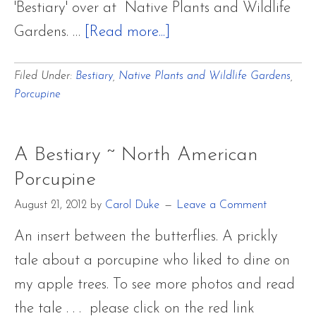
'Bestiary' over at Native Plants and Wildlife
about
Gardens. …
[Read more...]
A
Filed Under:
Bestiary
,
Native Plants and Wildlife Gardens
,
Bestiary
Porcupine
~
North
American
A Bestiary ~ North American
Porcupine
Porcupine
August 21, 2012
by
Carol Duke
Leave a Comment
An insert between the butterflies. A prickly
tale about a porcupine who liked to dine on
my apple trees. To see more photos and read
the tale . . . please click on the red link