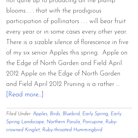
not quite up to producing all the plump
blooms . . . that with the prodigious
participation of pollinators . . . will bear fruit
every year or in some cases every other year.
There is a sizable silence of florescence in five
of my six senior Apples this spring. Apple on
the Edge of North Garden and Field April
2012 Apple on the Edge of North Garden
and Field April 2012 Pruning is a rather …
about
[Read more...]
Focusing
Filed Under:
Apples
,
Birds
,
Bluebird
,
Early Spring
,
Early
on
Spring Landscape
,
Northern Parula
,
Porcupine
,
Ruby-
Old
crowned Kinglet
,
Ruby-throated Hummingbird
Apple