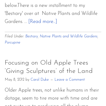
below.There is a new installment to my
'Bestiary' over at Native Plants and Wildlife
about
Gardens. …
[Read more...]
A
Filed Under:
Bestiary
,
Native Plants and Wildlife Gardens
,
Bestiary
Porcupine
~
North
American
Focusing on Old Apple Trees
Porcupine
‘Giving Sculptures’ of the Land
May 8, 2012
by
Carol Duke
Leave a Comment
Older Apple trees, not unlike humans in their
dotage, seem to tire more with time and are