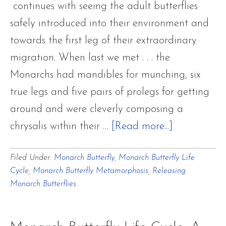
continues with seeing the adult butterflies
safely introduced into their environment and
towards the first leg of their extraordinary
migration. When last we met . . . the
Monarchs had mandibles for munching, six
true legs and five pairs of prolegs for getting
around and were cleverly composing a
about
chrysalis within their …
[Read more...]
Monarch
Filed Under:
Monarch Butterfly
,
Monarch Butterfly Life
Butterfly
Cycle
,
Monarch Butterfly Metamorphosis
,
Releasing
Life
Monarch Butterflies
Cycle:
A