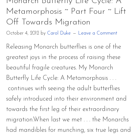
Monarch Butterfly Life Cycle: A
Metamorpho
Metamorphosis ~ Part Four ~ Lift
~
Off Towards Migration
Part
Four
October 4, 2012
by
Carol Duke
Leave a Comment
~
Releasing Monarch butterflies is one of the
Lift
greatest joys in the process of raising these
Off
beautiful fragile creatures. My Monarch
Towards
Butterfly Life Cycle: A Metamorphosis . . .
Migration
continues with seeing the adult butterflies
safely introduced into their environment and
towards the first leg of their extraordinary
migration.When last we met . . . the Monarchs
had mandibles for munching, six true legs and