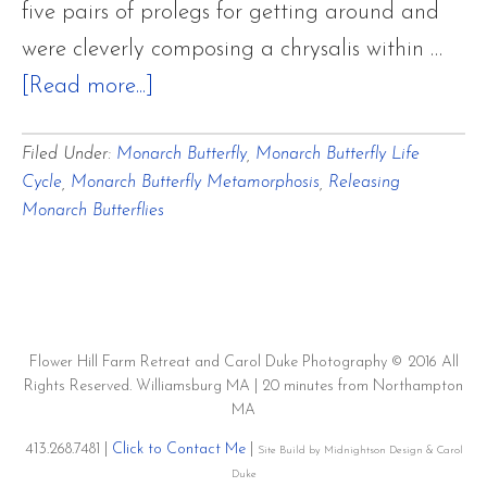
five pairs of prolegs for getting around and
were cleverly composing a chrysalis within …
about
[Read more...]
Monarch
Filed Under:
Monarch Butterfly
,
Monarch Butterfly Life
Butterfly
Cycle
,
Monarch Butterfly Metamorphosis
,
Releasing
Life
Monarch Butterflies
Cycle:
A
Metamorphosis
~
Flower Hill Farm Retreat and Carol Duke Photography © 2016 All
Part
Rights Reserved. Williamsburg MA | 20 minutes from Northampton
MA
Four
413.268.7481 |
Click to Contact Me
|
~
Site Build by Midnightson Design & Carol
Duke