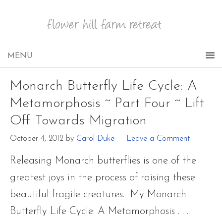
Monarch Butterfly Life Cycle: A
Metamorphosis ~ Part Four ~ Lift
Off Towards Migration
October 4, 2012
by
Carol Duke
Leave a Comment
Releasing Monarch butterflies is one of the
greatest joys in the process of raising these
beautiful fragile creatures. My Monarch
Butterfly Life Cycle: A Metamorphosis . . .