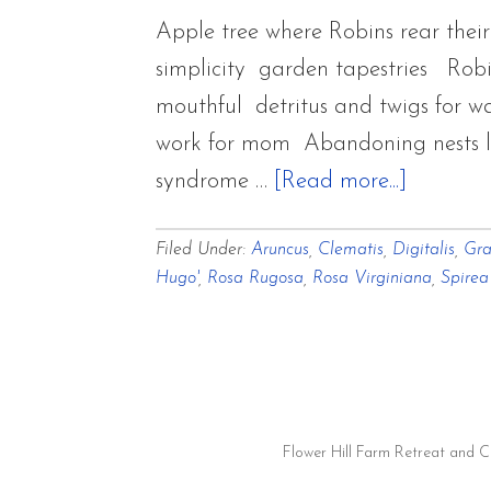
Walkabouts
Apple tree where Robins rear their
simplicity garden tapestries Rob
mouthful detritus and twigs for w
work for mom Abandoning nests loo
about
syndrome …
[Read more...]
Woven
Filed Under:
Aruncus
,
Clematis
,
Digitalis
,
Gra
Tapestri
Hugo'
,
Rosa Rugosa
,
Rosa Virginiana
,
Spirea
of
Flora
and
Fauna
Overcas
Flower Hill Farm Retreat and 
and