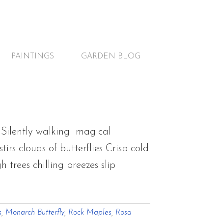
PAINTINGS
GARDEN BLOG
Silently walking magical
rs clouds of butterflies Crisp cold
 trees chilling breezes slip
s
,
Monarch Butterfly
,
Rock Maples
,
Rosa