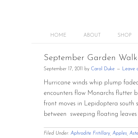
HOME
ABOUT
SHOP
September Garden Walk
September 17, 2011
by
Carol Duke
Leave 
Hurricane winds whip plump faded
encounters flow Monarchs flutter b
front moves in Lepidoptera south sp
between sweeping floating leave
Filed Under:
Aphrodite Fritillary
,
Apples
,
Aste