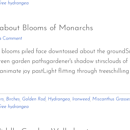
Tree hydrangea
Walkabout
Blooms
of
about Blooms of Monarchs
Monarchs
a Comment
blooms piled face downtossed about the groundSi
een garden pathsgardener's shadow stirsclouds of b
nimate joy pastLight flitting through treeschillin
out
ptember
rs
,
Birches
,
Golden Rod
,
Hydrangea
,
Ironweed
,
Miscanthus Grasse
rden
Tree hydrangea
lkabout
ooms