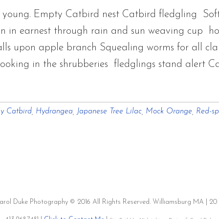
 young. Empty Catbird nest Catbird fledgling Soft 
in in earnest through rain and sun weaving cup ho
alls upon apple branch Squealing worms for all cl
king in the shrubberies fledglings stand alert C
y Catbird
,
Hydrangea
,
Japanese Tree Lilac
,
Mock Orange
,
Red-sp
es
t
Carol Duke Photography © 2016 All Rights Reserved. Williamsburg MA | 