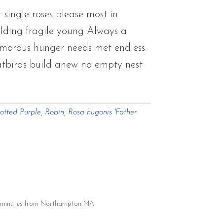
single roses please most in
lding fragile young Always a
amorous hunger needs met endless
atbirds build anew no empty nest
otted Purple
,
Robin
,
Rosa hugonis 'Father
20 minutes from Northampton MA