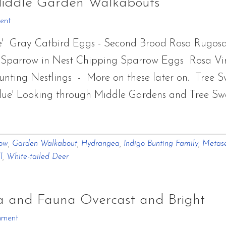
Middle Garden Walkabouts
narchs
ent
e' Gray Catbird Eggs - Second Brood Rosa Rugosa
g Sparrow in Nest Chipping Sparrow Eggs Rosa Vi
Bunting Nestlings - More on these later on. Tree
ue' Looking through Middle Gardens and Tree Sw
row
,
Garden Walkabout
,
Hydrangea
,
Indigo Bunting Family
,
Metas
l
,
White-tailed Deer
ra and Fauna Overcast and Bright
mment