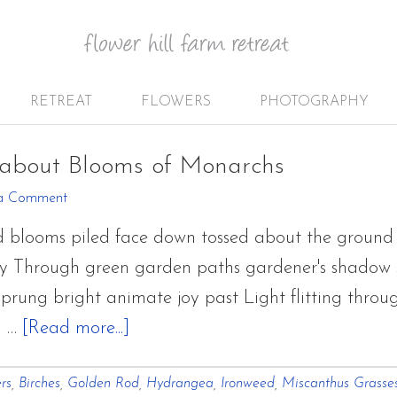
RETREAT
FLOWERS
PHOTOGRAPHY
about Blooms of Monarchs
a Comment
 blooms piled face down tossed about the ground 
y Through green garden paths gardener's shadow sti
rung bright animate joy past Light flitting through
about
s …
[Read more...]
September
rs
,
Birches
,
Golden Rod
,
Hydrangea
,
Ironweed
,
Miscanthus Grasse
Garden