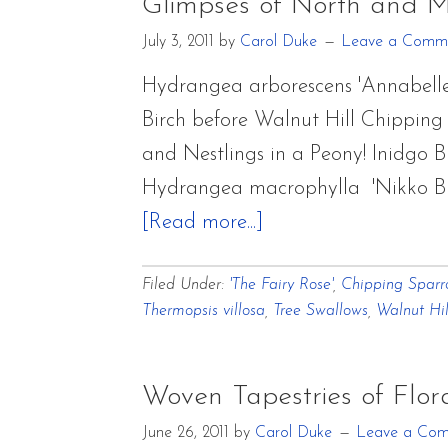
of
Glimpses of North and 
Mo
July 3, 2011
by
Carol Duke
Leave a Comm
Hydrangea arborescens 'Annabell
Birch before Walnut Hill Chippin
and Nestlings in a Peony! Inidgo 
Hydrangea macrophylla 'Nikko Bl
about
[Read more...]
Glimpses
Filed Under:
'The Fairy Rose'
,
Chipping Spar
of
Thermopsis villosa
,
Tree Swallows
,
Walnut Hil
North
and
Middle
Woven Tapestries of Flo
Garden
June 26, 2011
by
Carol Duke
Leave a Co