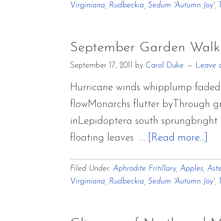
Virginiana
,
Rudbeckia
,
Sedum 'Autumn Joy'
,
September Garden Walk
September 17, 2011
by
Carol Duke
Leave 
Hurricane winds whipplump faded 
flowMonarchs flutter byThrough gr
inLepidoptera south sprungbright a
ab
floating leaves …
[Read more...]
Se
Filed Under:
Aphrodite Fritillary
,
Apples
,
Aste
Ga
Virginiana
,
Rudbeckia
,
Sedum 'Autumn Joy'
,
Wa
Bl