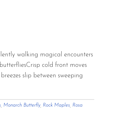
lently walking magical encounters
utterfliesCrisp cold front moves
g breezes slip between sweeping
s
,
Monarch Butterfly
,
Rock Maples
,
Rosa