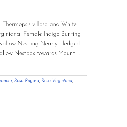
 Thermopsis villosa and White
rginiana Female Indigo Bunting
 Swallow Nestling Nearly Fledged
allow Nestbox towards Mount …
equoia
,
Rosa Rugosa
,
Rosa Virginiana
,