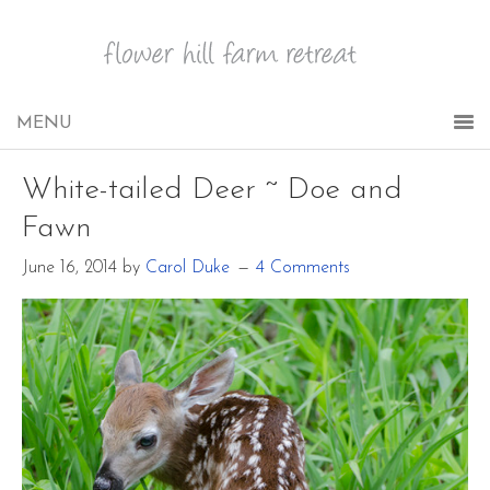
White-tailed Deer ~ Doe and
Fawn
June 16, 2014
by
Carol Duke
4 Comments