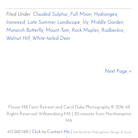
A
Filed Under:
Clouded Sulphur
,
Full Moon
,
Hydrangea
,
Sultry
Ironweed
,
Late Summer Landscape
,
lily
,
Middle Garden
,
Summer
Monarch Butterfly
,
Mount Tom
,
Rock Maples
,
Rudbeckia
,
August
Walnut Hill
,
White-tailed Deer
Day
Full
Moon
Next Page »
and
Clouded
Sulphurs
Flower Hill Farm Retreat and Carol Duke Photography © 2016 All
Play
Rights Reserved. Williamsburg MA | 20 minutes from Northampton
MA
413.268.7481 |
Click to Contact Me
|
Site Build by Midnightson Design & Carol