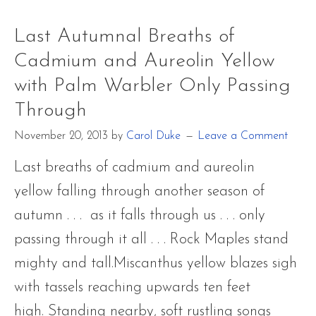
and
Last Autumnal Breaths of
Aureolin
Cadmium and Aureolin Yellow
Yellow
with Palm Warbler Only Passing
with
Through
Palm
November 20, 2013
by
Carol Duke
Leave a Comment
Warbler
Only
Last breaths of cadmium and aureolin
Passing
yellow falling through another season of
Through
autumn . . . as it falls through us . . . only
passing through it all . . . Rock Maples stand
mighty and tall.Miscanthus yellow blazes sigh
with tassels reaching upwards ten feet
high. Standing nearby, soft rustling songs