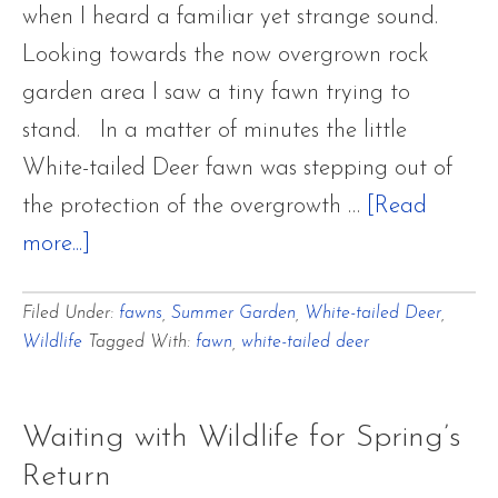
when I heard a familiar yet strange sound.
Looking towards the now overgrown rock
garden area I saw a tiny fawn trying to
stand. In a matter of minutes the little
White-tailed Deer fawn was stepping out of
the protection of the overgrowth …
[Read
about
more...]
White-
Filed Under:
fawns
,
Summer Garden
,
White-tailed Deer
,
tailed
Wildlife
Tagged With:
fawn
,
white-tailed deer
Deer
~
Doe
Waiting with Wildlife for Spring’s
and
Return