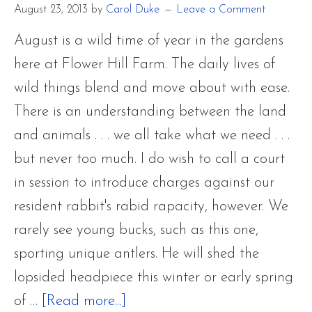
August 23, 2013
by
Carol Duke
Leave a Comment
Palm
Warble
August is a wild time of year in the gardens
Only
here at Flower Hill Farm. The daily lives of
Passing
wild things blend and move about with ease.
Throug
There is an understanding between the land
and animals . . . we all take what we need . . .
but never too much. I do wish to call a court
in session to introduce charges against our
resident rabbit's rabid rapacity, however. We
rarely see young bucks, such as this one,
sporting unique antlers. He will shed the
lopsided headpiece this winter or early spring
about
of …
[Read more...]