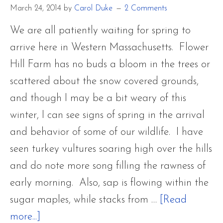
Fawn
March 24, 2014
by
Carol Duke
2 Comments
We are all patiently waiting for spring to
arrive here in Western Massachusetts. Flower
Hill Farm has no buds a bloom in the trees or
scattered about the snow covered grounds,
and though I may be a bit weary of this
winter, I can see signs of spring in the arrival
and behavior of some of our wildlife. I have
seen turkey vultures soaring high over the hills
and do note more song filling the rawness of
early morning. Also, sap is flowing within the
sugar maples, while stacks from …
[Read
about
more...]