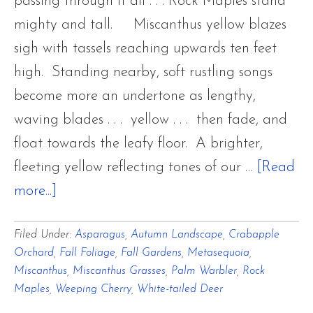
passing through it all . . . Rock Maples stand
mighty and tall. Miscanthus yellow blazes
sigh with tassels reaching upwards ten feet
high. Standing nearby, soft rustling songs
become more an undertone as lengthy,
waving blades . . . yellow . . . then fade, and
float towards the leafy floor. A brighter,
fleeting yellow reflecting tones of our …
[Read
about
more...]
Last
Filed Under:
Asparagus
,
Autumn Landscape
,
Crabapple
Autumnal
Orchard
,
Fall Foliage
,
Fall Gardens
,
Metasequoia
,
Breaths
Miscanthus
,
Miscanthus Grasses
,
Palm Warbler
,
Rock
of
Maples
,
Weeping Cherry
,
White-tailed Deer
Cadmium