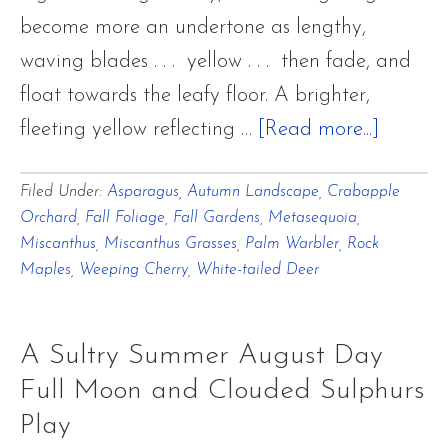
become more an undertone as lengthy,
waving blades . . . yellow . . . then fade, and
float towards the leafy floor. A brighter,
about
fleeting yellow reflecting …
[Read more...]
Last
Filed Under:
Asparagus
,
Autumn Landscape
,
Crabapple
Autumn
Orchard
,
Fall Foliage
,
Fall Gardens
,
Metasequoia
,
Breaths
Miscanthus
,
Miscanthus Grasses
,
Palm Warbler
,
Rock
of
Maples
,
Weeping Cherry
,
White-tailed Deer
Cadmi
and
A Sultry Summer August Day
Aureoli
Full Moon and Clouded Sulphurs
Yellow
Play
with