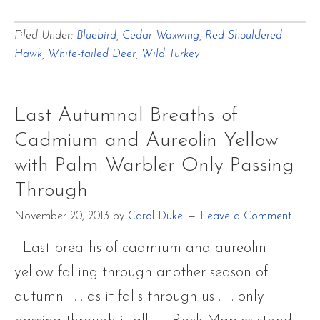
Waiting
Filed Under:
Bluebird
,
Cedar Waxwing
,
Red-Shouldered
with
Hawk
,
White-tailed Deer
,
Wild Turkey
Wildlife
for
Spring’s
Last Autumnal Breaths of
Return
Cadmium and Aureolin Yellow
with Palm Warbler Only Passing
Through
November 20, 2013
by
Carol Duke
Leave a Comment
Last breaths of cadmium and aureolin
yellow falling through another season of
autumn . . . as it falls through us . . . only