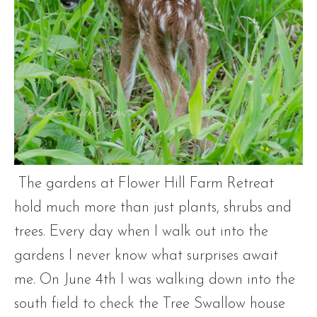
The gardens at Flower Hill Farm Retreat
hold much more than just plants, shrubs and
trees. Every day when I walk out into the
gardens I never know what surprises await
me. On June 4th I was walking down into the
south field to check the Tree Swallow house