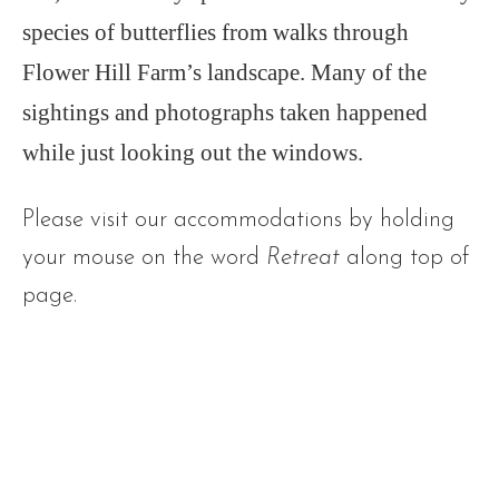
species of butterflies from walks through
Flower Hill Farm’s landscape. Many of the
sightings and photographs taken happened
while just looking out the windows.
Please visit our accommodations by holding
your mouse on the word
Retreat
along top of
page.