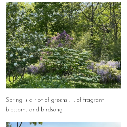
Spring is a riot of greens . . . of fragrant
blossoms and birdsong.