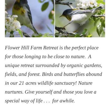
Flower Hill Farm Retreat is the perfect place
for those longing to be close to nature
.
A
unique
retreat surrounded by organic gardens,
fields, and forest. Birds and butterflies abound
in our 21 acres wildlife sanctuary! Nature
nurtures. Give yourself and those you love a
special way of life . . . for awhile.