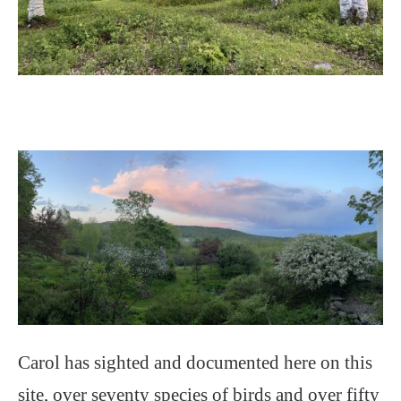
Carol has sighted and documented here on this
site, over seventy species of birds and over fifty