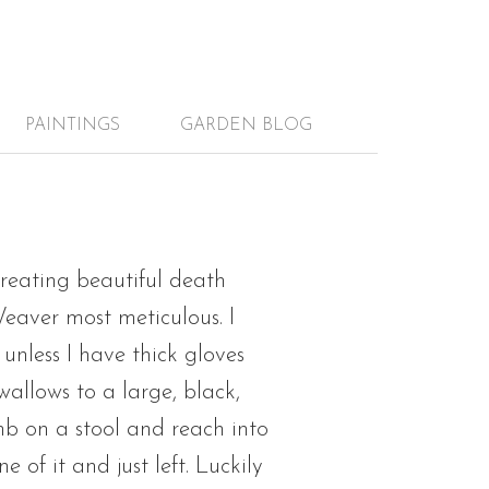
PAINTINGS
GARDEN BLOG
creating beautiful death
Weaver most meticulous. I
 unless I have thick gloves
allows to a large, black,
mb on a stool and reach into
of it and just left. Luckily