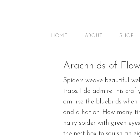
HOME
ABOUT
SHOP
Arachnids of Flow
Spiders weave beautiful web
traps. I do admire this cra
am like the bluebirds when i
and a hat on. How many time
hairy spider with green eye
the nest box to squish an ei