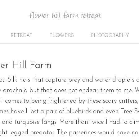
RETREAT
FLOWERS
PHOTOGRAPHY
er Hill Farm
s. Silk nets that capture prey and water droplets 
fty arachnid but that does not endear them to me. 
t comes to being frightened by these scary critters,
s have I lost a pair of bluebirds and even Tree Sw
s and turquoise fangs. More than twice I had to cli
ght legged predator. The passerines would have none 