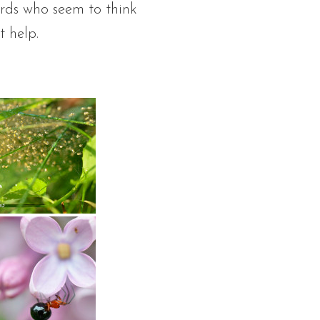
irds who seem to think
t help.