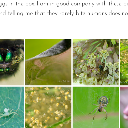
eggs in the box. I am in good company with these b
nd telling me that they rarely bite humans does no