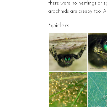
there were no nestlings or 
arachnids are creepy too. A
Spiders