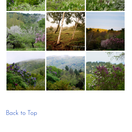
Back to Top