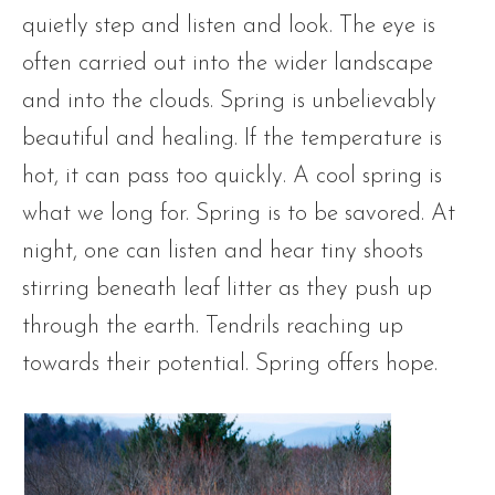
quietly step and listen and look. The eye is
often carried out into the wider landscape
and into the clouds. Spring is unbelievably
beautiful and healing. If the temperature is
hot, it can pass too quickly. A cool spring is
what we long for. Spring is to be savored. At
night, one can listen and hear tiny shoots
stirring beneath leaf litter as they push up
through the earth. Tendrils reaching up
towards their potential. Spring offers hope.