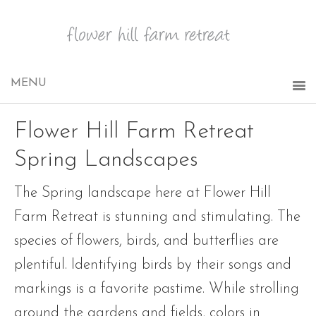
Flower Hill Farm Retreat
Spring Landscapes
The Spring landscape here at Flower Hill
Farm Retreat is stunning and stimulating. The
species of flowers, birds, and butterflies are
plentiful. Identifying birds by their songs and
markings is a favorite pastime. While strolling
around the gardens and fields, colors in