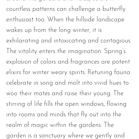
countless patterns can challenge a butterfly
enthusiast too. When the hillside landscape
wakes up from the long winter, it is
exhilarating and intoxicating and contagious.
The vitality enters the imagination. Spring’s
explosion of colors and fragrances are potent
elixirs for winter weary spirits. Retuning fauna
celebrate in song and molt into vivid hues to
woo their mates and raise their young. The
stirring of life fills the open windows, flowing
into rooms and minds that fly out into the
realm of magic within the gardens. The
garden is a sanctuary where we gently and