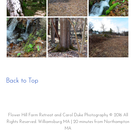
Back to Top
Flower Hill Farm Retreat and Carol Duke Photography © 2016 All
Rights Reserved. Williamsburg MA | 20 minutes from Northampton
MA