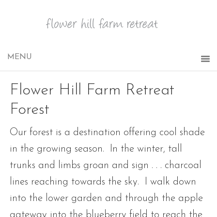
Flower Hill Farm Retreat
Forest
Our forest is a destination offering cool shade
in the growing season. In the winter, tall
trunks and limbs groan and sign . . . charcoal
lines reaching towards the sky. I walk down
into the lower garden and through the apple
gateway into the blueberry field to reach the