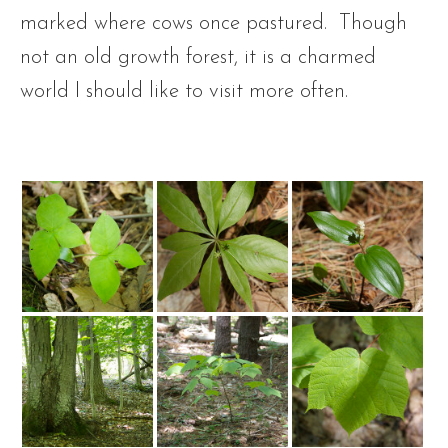
marked where cows once pastured. Though
not an old growth forest, it is a charmed
world I should like to visit more often.