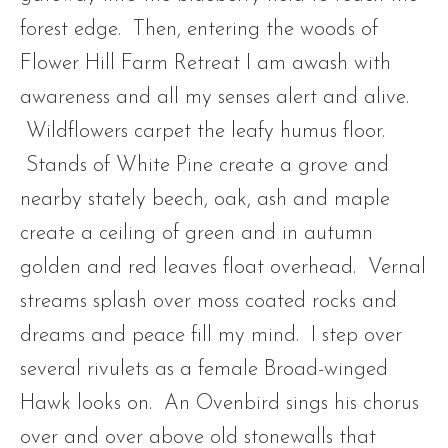
forest edge. Then, entering the woods of
Flower Hill Farm Retreat I am awash with
awareness and all my senses alert and alive.
Wildflowers carpet the leafy humus floor.
Stands of White Pine create a grove and
nearby stately beech, oak, ash and maple
create a ceiling of green and in autumn
golden and red leaves float overhead. Vernal
streams splash over moss coated rocks and
dreams and peace fill my mind. I step over
several rivulets as a female Broad-winged
Hawk looks on. An Ovenbird sings his chorus
over and over above old stonewalls that