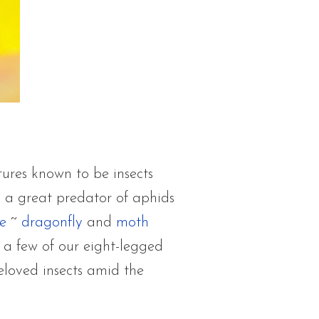
tures known to be insects
s a great predator of aphids
e
~
dragonfly
and
moth
 a few of our eight-legged
eloved insects amid the