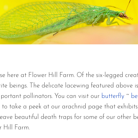
se here at Flower Hill Farm. Of the six-legged crea
rite beings. The delicate lacewing featured above i
portant pollinators. You can visit our
butterfly
~
be
to take a peek at our arachnid page that exhibits
eave beautiful death traps for some of our other b
r Hill Farm.