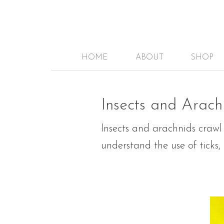
HOME
ABOUT
SHOP
Insects and Arach
Insects and arachnids crawl
understand the use of ticks