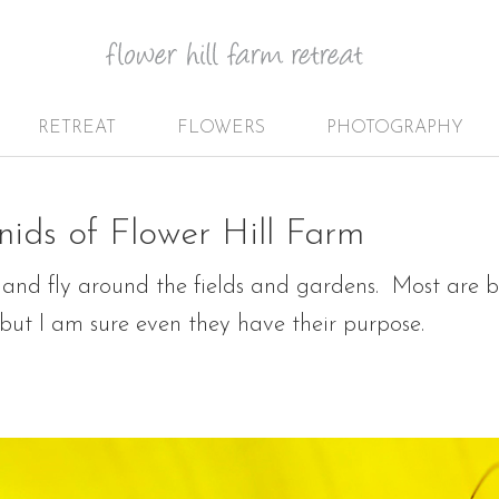
RETREAT
FLOWERS
PHOTOGRAPHY
nids of Flower Hill Farm
 and fly around the fields and gardens. Most are be
, but I am sure even they have their purpose.