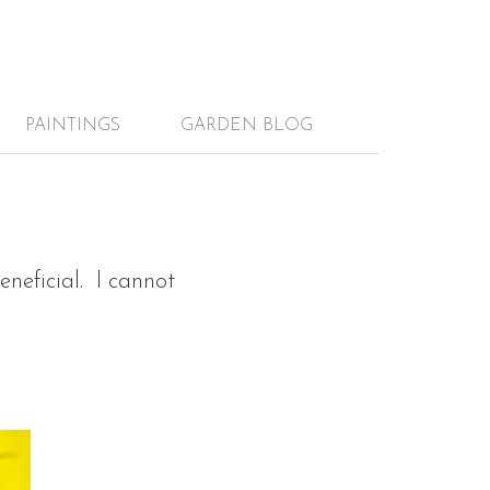
PAINTINGS
GARDEN BLOG
neficial. I cannot