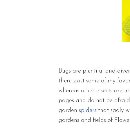
Bugs are plentiful and diver
there exist some of my favo
whereas other insects are im
pages and do not be afraid 
garden
spiders
that sadly w
gardens and fields of Flowe