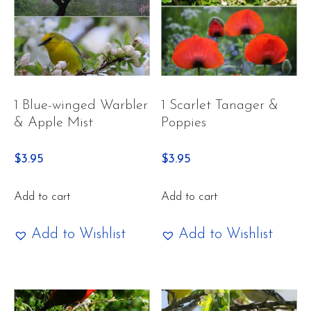
1 Blue-winged Warbler
1 Scarlet Tanager &
& Apple Mist
Poppies
$
3.95
$
3.95
Add to cart
Add to cart
Add to Wishlist
Add to Wishlist