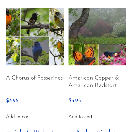
A Chorus of Passerines
American Copper &
American Redstart
$
3.95
$
3.95
Add to cart
Add to cart