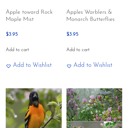
Apple toward Rock
Apples Warblers &
Maple Mist
Monarch Butterflies
$
3.95
$
3.95
Add to cart
Add to cart
Add to Wishlist
Add to Wishlist