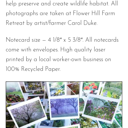
help preserve and create wildlife habitat. All
photographs are taken at Flower Hill Farm
Retreat by artist/farmer Carol Duke.
Notecard size — 4 1/8″ x 5 3/8″. All notecards
come with envelopes. High quality laser
printed by a local worker-own business on
100% Recycled Paper.