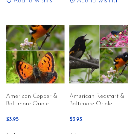
Add to Wishlist
Add to Wishlist
American Copper &
American Redstart &
Baltimore Oriole
Baltimore Oriole
$
3.95
$
3.95