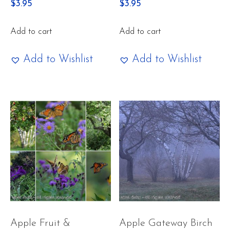
$
3.95
$
3.95
Add to cart
Add to cart
Add to Wishlist
Add to Wishlist
Apple Fruit &
Apple Gateway Birch