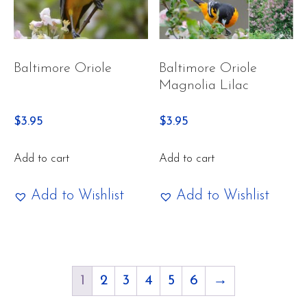
Baltimore Oriole
Baltimore Oriole
Magnolia Lilac
$
3.95
$
3.95
Add to cart
Add to cart
Add to Wishlist
Add to Wishlist
1
2
3
4
5
6
→