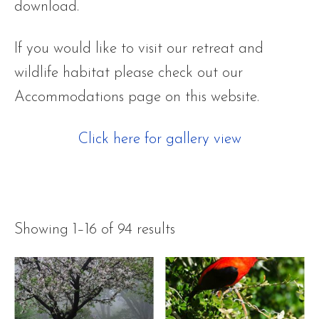
download.
If you would like to visit our retreat and
wildlife habitat please check out our
Accommodations page on this website.
Click here for gallery view
Showing 1–16 of 94 results