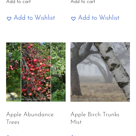
Add to cart
Add to cart
Add to Wishlist
Add to Wishlist
Apple Abundance
Apple Birch Trunks
Trees
Mist