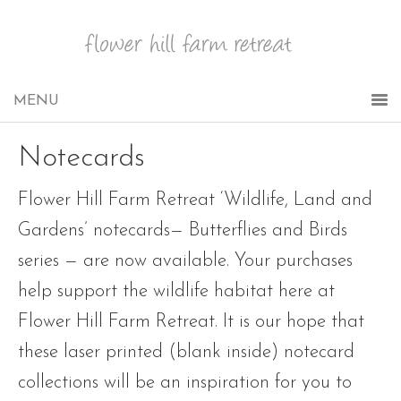
Notecards
Flower Hill Farm Retreat ‘Wildlife, Land and
Gardens’ notecards— Butterflies and Birds
series — are now available. Your purchases
help support the wildlife habitat here at
Flower Hill Farm Retreat. It is our hope that
these laser printed (blank inside) notecard
collections will be an inspiration for you to