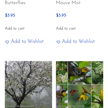
Butterflies
Mauve Mist
$
3.95
$
3.95
Add to cart
Add to cart
Add to Wishlist
Add to Wishlist