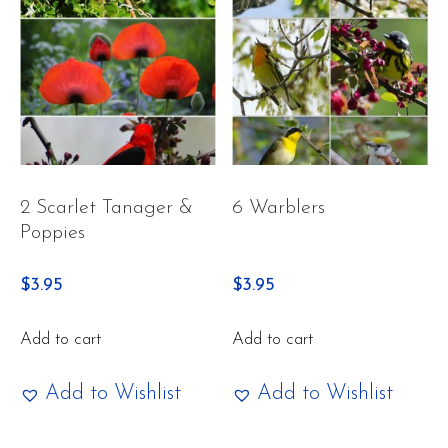
2 Scarlet Tanager &
6 Warblers
Poppies
$
3.95
$
3.95
Add to cart
Add to cart
Add to Wishlist
Add to Wishlist