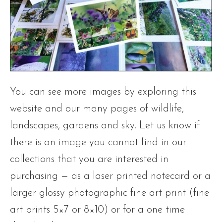
You can see more images by exploring this
website and our many pages of wildlife,
landscapes, gardens and sky. Let us know if
there is an image you cannot find in our
collections that you are interested in
purchasing — as a laser printed notecard or a
larger glossy photographic fine art print (fine
art prints 5×7 or 8×10) or for a one time