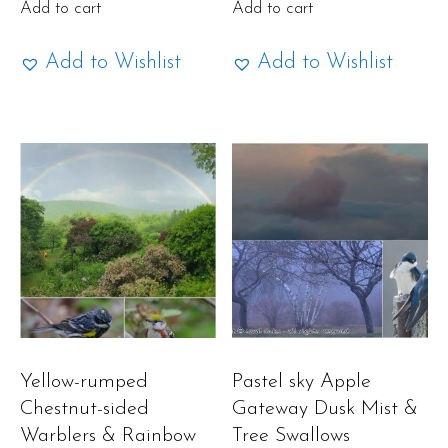
Add to cart
Add to cart
Add to Wishlist
Add to Wishlist
Yellow-rumped
Pastel sky Apple
Chestnut-sided
Gateway Dusk Mist &
Warblers & Rainbow
Tree Swallows