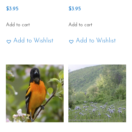
$
3.95
$
3.95
Add to cart
Add to cart
Add to Wishlist
Add to Wishlist