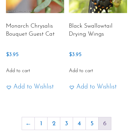
Monarch Chrysalis
Black Swallowtail
Bouquet Guest Cat
Drying Wings
$
3.95
$
3.95
Add to cart
Add to cart
Add to Wishlist
Add to Wishlist
←
1
2
3
4
5
6