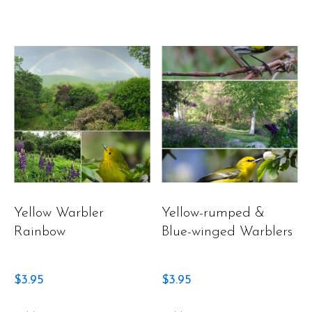
Yellow Warbler
Yellow-rumped &
Rainbow
Blue-winged Warblers
$
3.95
$
3.95