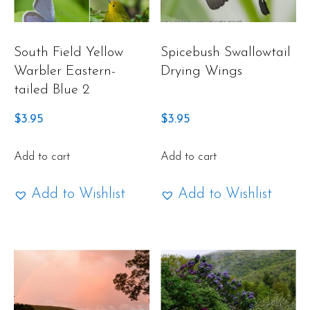
South Field Yellow
Spicebush Swallowtail
Warbler Eastern-
Drying Wings
tailed Blue 2
$
3.95
$
3.95
Add to cart
Add to cart
Add to Wishlist
Add to Wishlist