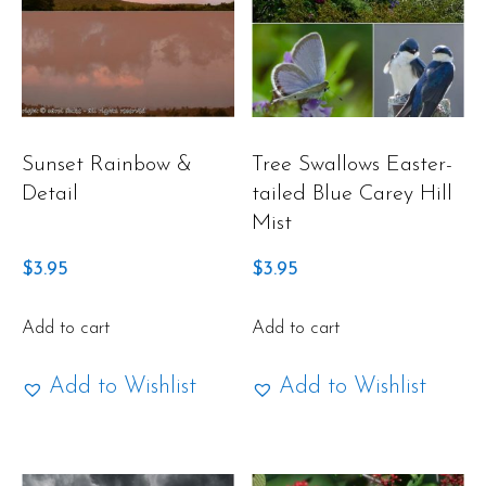
Sunset Rainbow &
Tree Swallows Easter-
Detail
tailed Blue Carey Hill
Mist
$
3.95
$
3.95
Add to cart
Add to cart
Add to Wishlist
Add to Wishlist