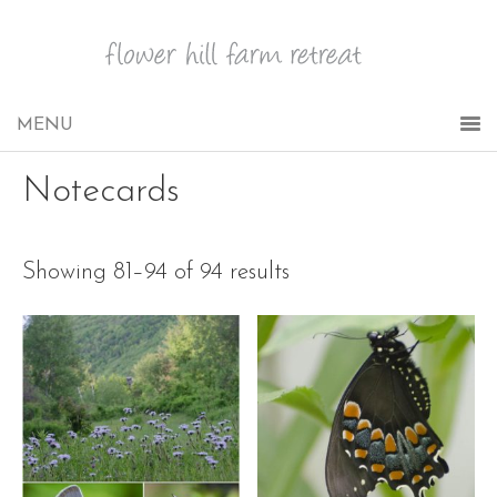
Notecards
Showing 81–94 of 94 results