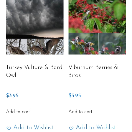
Turkey Vulture & Bard
Viburnum Berries &
Owl
Birds
$
3.95
$
3.95
Add to cart
Add to cart
Add to Wishlist
Add to Wishlist