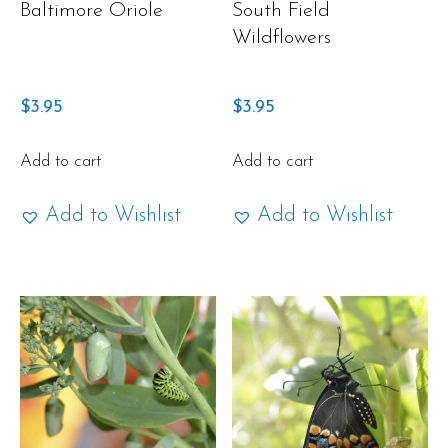
Baltimore Oriole
South Field
Wildflowers
$
3.95
$
3.95
Add to cart
Add to cart
Add to Wishlist
Add to Wishlist