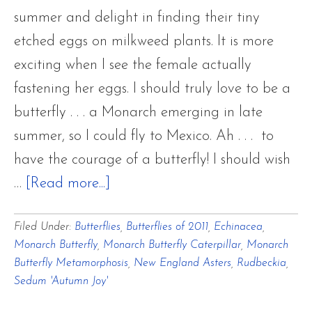
summer and delight in finding their tiny
etched eggs on milkweed plants. It is more
exciting when I see the female actually
fastening her eggs. I should truly love to be a
butterfly . . . a Monarch emerging in late
summer, so I could fly to Mexico. Ah . . . to
have the courage of a butterfly! I should wish
about
…
[Read more...]
Flower
Filed Under:
Butterflies
,
Butterflies of 2011
,
Echinacea
,
Hill
Monarch Butterfly
,
Monarch Butterfly Caterpillar
,
Monarch
Farm
Butterfly Metamorphosis
,
New England Asters
,
Rudbeckia
,
BUTTERFLIES
Sedum 'Autumn Joy'
Of