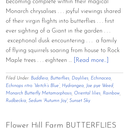
becoming complete within their magical
Monarch chrysalises . . . joyful viewings shared
of their virgin flights into butterflies . . . first
ever sighting of a Giant in the garden . . .
exceptional dusk encountering . . . a family
of flying squirrels soaring from house to Rock
about
Maple trees . . . eighteen …
[Read more...]
July’s
Filed Under:
Buddleia
,
Butterflies
,
Daylilies
,
Echinacea
,
Ending
Echinops ritro ‘Veitch’s Blue’
,
Hydrangea
,
Joe pye Weed
,
Rainbo
Monarch Butterfly Metamorphosis
,
Oriental lilies
,
Rainbow
,
Rosy
Rudbeckia
,
Sedum 'Autumn Joy'
,
Sunset Sky
Light
Magica
Flower Hill Farm BUTTERFLIES
Monarc