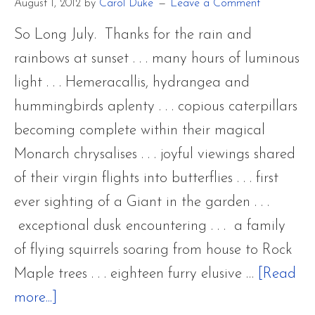
August 1, 2012
by
Carol Duke
Leave a Comment
So Long July. Thanks for the rain and
rainbows at sunset . . . many hours of luminous
light . . . Hemeracallis, hydrangea and
hummingbirds aplenty . . . copious caterpillars
becoming complete within their magical
Monarch chrysalises . . . joyful viewings shared
of their virgin flights into butterflies . . . first
ever sighting of a Giant in the garden . . .
exceptional dusk encountering . . . a family
of flying squirrels soaring from house to Rock
Maple trees . . . eighteen furry elusive …
[Read
about
more...]