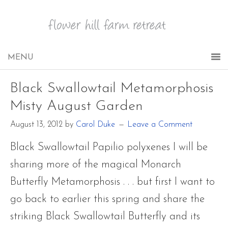
Black Swallowtail Metamorphosis
Misty August Garden
August 13, 2012
by
Carol Duke
Leave a Comment
Black Swallowtail Papilio polyxenes I will be
sharing more of the magical Monarch
Butterfly Metamorphosis . . . but first I want to
go back to earlier this spring and share the
striking Black Swallowtail Butterfly and its