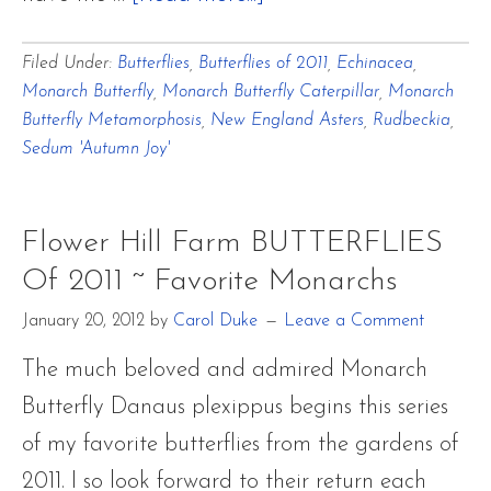
Flower
Filed Under:
Butterflies
,
Butterflies of 2011
,
Echinacea
,
Hill
Monarch Butterfly
,
Monarch Butterfly Caterpillar
,
Monarch
Farm
Butterfly Metamorphosis
,
New England Asters
,
Rudbeckia
,
BUTTERFLIES
Sedum 'Autumn Joy'
Of
2011
Flower Hill Farm BUTTERFLIES
~
Of 2011 ~ Favorite Monarchs
Favorite
January 20, 2012
by
Carol Duke
Leave a Comment
Monarchs
The much beloved and admired Monarch
Butterfly Danaus plexippus begins this series
of my favorite butterflies from the gardens of
2011. I so look forward to their return each