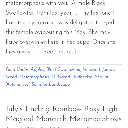
metamorphosis with you. A male Black
Swallowtail from last year . . . the first one I
had the joy to raise.I was delighted to eyed
this female ovipositing this May. She may
have overwinter here in her pupa. Once she
about
flies away, I …
[Read more...]
Black
Filed Under:
Apples
,
Black Swallowtail
,
Ironweed
,
Joe pye
Swallowtail
Weed
,
Metamorphosis
,
Milkweed
,
Rudbeckia
,
Sedum
Metamorphosis
'Autumn Joy'
,
Summer Landscape
Misty
August
July’s Ending Rainbow Rosy Light
Garden
Magical Monarch Metamorphosis