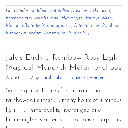
July’s
Filed Under:
Buddleia
,
Butterflies
,
Daylilies
,
Echinacea
,
Ending
Echinops ritro ‘Veitch’s Blue’
,
Hydrangea
,
Joe pye Weed
,
Rainbow
Monarch Butterfly Metamorphosis
,
Oriental lilies
,
Rainbow
,
Rosy
Rudbeckia
,
Sedum 'Autumn Joy'
,
Sunset Sky
Light
Magical
July’s Ending Rainbow Rosy Light
Monarch
Magical Monarch Metamorphosis
Metamorphosis
August 1, 2012
by
Carol Duke
Leave a Comment
So Long July. Thanks for the rain and
rainbows at sunset . . . many hours of luminous
light . . . Hemeracallis, hydrangea and
hummingbirds aplenty . . . copious caterpillars