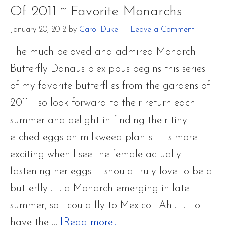
Of 2011 ~ Favorite Monarchs
Metamo
January 20, 2012
by
Carol Duke
Leave a Comment
The much beloved and admired Monarch
Butterfly Danaus plexippus begins this series
of my favorite butterflies from the gardens of
2011. I so look forward to their return each
summer and delight in finding their tiny
etched eggs on milkweed plants. It is more
exciting when I see the female actually
fastening her eggs. I should truly love to be a
butterfly . . . a Monarch emerging in late
summer, so I could fly to Mexico. Ah . . . to
about
have the …
[Read more...]