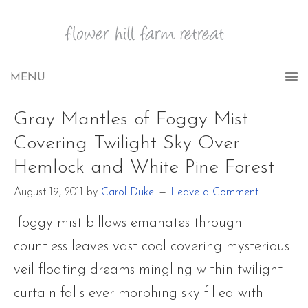
Gray Mantles of Foggy Mist
Covering Twilight Sky Over
Hemlock and White Pine Forest
August 19, 2011
by
Carol Duke
Leave a Comment
foggy mist billows emanates through
countless leaves vast cool covering mysterious
veil floating dreams mingling within twilight
curtain falls ever morphing sky filled with