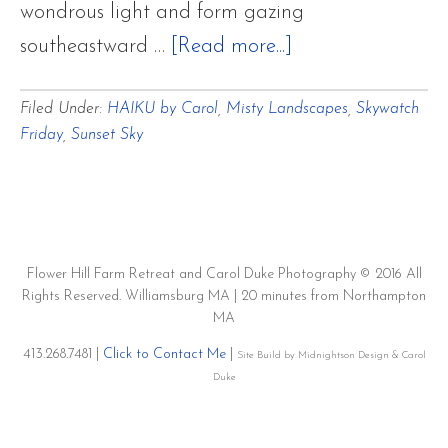
wondrous light and form gazing
about
southeastward …
[Read more...]
Gray
Filed Under:
HAIKU by Carol
,
Misty Landscapes
,
Skywatch
Mantles
Friday
,
Sunset Sky
of
Foggy
Mist
Covering
Flower Hill Farm Retreat and Carol Duke Photography © 2016 All
Twilight
Rights Reserved. Williamsburg MA | 20 minutes from Northampton
Sky
MA
Over
413.268.7481 |
Click to Contact Me
|
Site Build by Midnightson Design & Carol
Duke
Hemlock
and