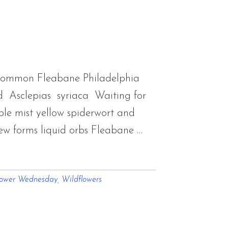
flowers
m
mer
Common Fleabane Philadelphia
 Asclepias syriaca Waiting for
le mist yellow spiderwort and
w forms liquid orbs Fleabane …
lower Wednesday
,
Wildflowers