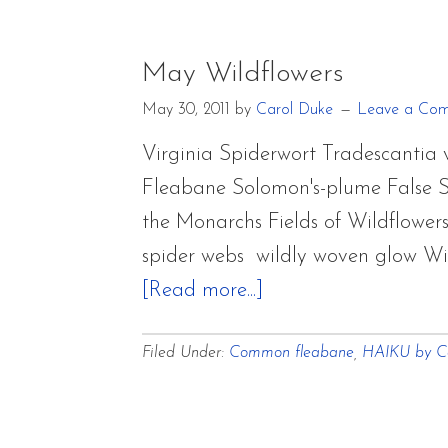
May Wildflowers
May 30, 2011
by
Carol Duke
Leave a Co
Virginia Spiderwort Tradescanti
Fleabane Solomon's-plume False 
the Monarchs Fields of Wildflower
spider webs wildly woven glow Wi
about
[Read more...]
May
Filed Under:
Common fleabane
,
HAIKU by C
Wildflowers