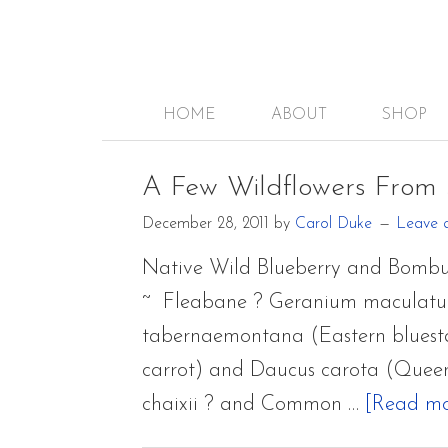
HOME
ABOUT
SHOP
A Few Wildflowers From
December 28, 2011
by
Carol Duke
Leave 
Native Wild Blueberry and Bombu
~ Fleabane ? Geranium maculatum
tabernaemontana (Eastern bluestar
carrot) and Daucus carota (Queen
chaixii ? and Common …
[Read mor