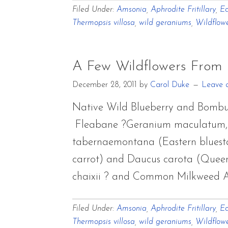
Filed Under:
Amsonia
,
Aphrodite Fritillary
,
Ec
Thermopsis villosa
,
wild geraniums
,
Wildflow
A Few Wildflowers From
December 28, 2011
by
Carol Duke
Leave 
Native Wild Blueberry and Bombu
Fleabane ?Geranium maculatum, W
tabernaemontana (Eastern bluestar
carrot) and Daucus carota (Queen
chaixii ? and Common Milkweed As
Filed Under:
Amsonia
,
Aphrodite Fritillary
,
Ec
Thermopsis villosa
,
wild geraniums
,
Wildflow