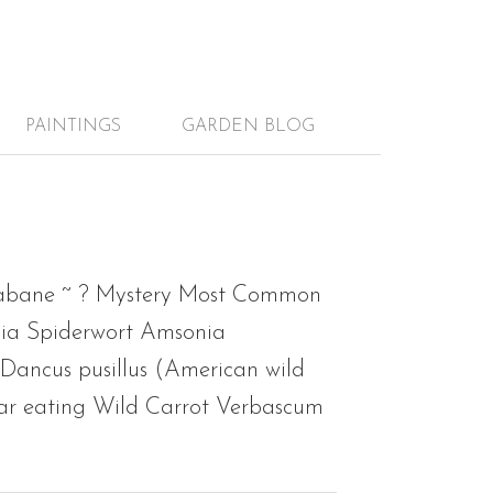
PAINTINGS
GARDEN BLOG
leabane ~ ? Mystery Most Common
nia Spiderwort Amsonia
 Dancus pusillus (American wild
lar eating Wild Carrot Verbascum