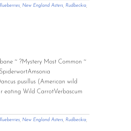
lueberries
,
New England Asters
,
Rudbeckia
,
eabane ~ ?Mystery Most Common ~
 SpiderwortAmsonia
ancus pusillus (American wild
ar eating Wild CarrotVerbascum
ut
lueberries
,
New England Asters
,
Rudbeckia
,