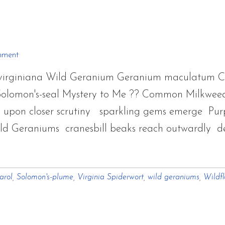
Wild
Fro
Sum
and
mment
Fall
a virginiana Wild Geranium Geranium maculatum 
2011
Solomon's-seal Mystery to Me ?? Common Milkweed
s upon closer scrutiny sparkling gems emerge Purp
ld Geraniums cranesbill beaks reach outwardly de
arol
,
Solomon's-plume
,
Virginia Spiderwort
,
wild geraniums
,
Wildf