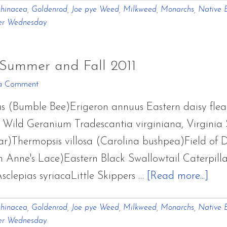
hinacea
,
Goldenrod
,
Joe pye Weed
,
Milkweed
,
Monarchs
,
Native B
Few
er Wednesday
Wildflowers
From
Summer
 Summer and Fall 2011
and
a Comment
Fall
s (Bumble Bee)Erigeron annuus Eastern daisy fl
2011
ild Geranium Tradescantia virginiana, Virginia
)Thermopsis villosa (Carolina bushpea)Field of D
 Anne's Lace)Eastern Black Swallowtail Caterpill
abo
clepias syriacaLittle Skippers …
[Read more...]
A
hinacea
,
Goldenrod
,
Joe pye Weed
,
Milkweed
,
Monarchs
,
Native B
Few
er Wednesday