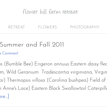
RETREAT
FLOWERS
PHOTOGRAPHY
 Summer and Fall 2011
a Comment
s (Bumble Bee) Erigeron annuus Eastern daisy f
, Wild Geranium Tradescantia virginiana, Virgi
) Thermopsis villosa (Carolina bushpea) Field of
 Anne's Lace) Eastern Black Swallowtail Caterpil
about
e...]
A