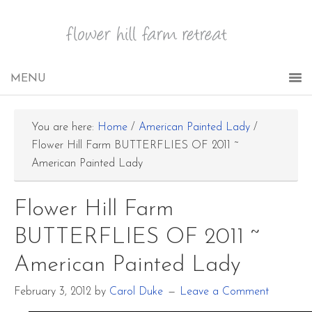
You are here:
Home
/
American Painted Lady
/
Flower Hill Farm BUTTERFLIES OF 2011 ~
American Painted Lady
Flower Hill Farm
BUTTERFLIES OF 2011 ~
American Painted Lady
February 3, 2012
by
Carol Duke
Leave a Comment