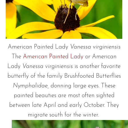
American Painted Lady
Vanessa virginiensis
The
American Painted Lady
or American
Lady
Vanessa virginiensis
is another favorite
butterfly of the family Brushfooted Butterflies
Nymphalidae,
donning large eyes. These
painted beauties are most often sighted
between late April and early October. They
migrate south for the winter.