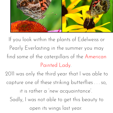
If you look within the plants of Edelweiss or
Pearly Everlasting in the summer you may
find some of the caterpillars of the
American
Painted Lady
.
2011 was only the third year that I was able to
capture one of these striking butterflies . . . so,
it is rather a ‘new acquaintance’.
Sadly, I was not able to get this beauty to
open its wings last year.