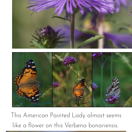
This American Painted Lady almost seems
like a flower on this Verbena bonariensis.