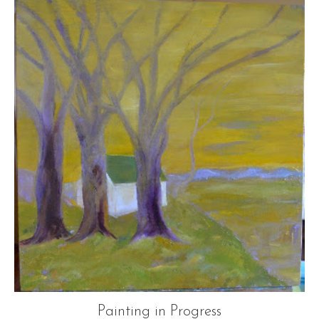
Painting in Progress