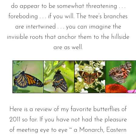
do appear to be somewhat threatening . . .
foreboding . . . if you will. The tree’s branches
are intertwined . . . you can imagine the
invisible roots that anchor them to the hillside
are as well.
Here is a review of my favorite butterflies of
2011 so far. If you have not had the pleasure
of meeting eye to eye ~ a Monarch, Eastern