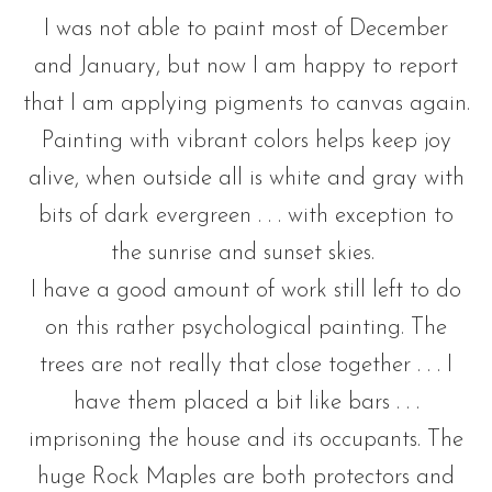
I was not able to paint most of December
and January, but now I am happy to report
that I am applying pigments to canvas again.
Painting with vibrant colors helps keep joy
alive, when outside all is white and gray with
bits of dark evergreen . . . with exception to
the sunrise and sunset skies.
I have a good amount of work still left to do
on this rather psychological painting. The
trees are not really that close together . . . I
have them placed a bit like bars . . .
imprisoning the house and its occupants. The
huge Rock Maples are both protectors and