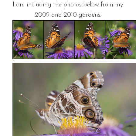
I am including the photos below from my
2009 and 2010 gardens.