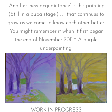
Another ‘new acquaintance’ is this painting
(Still in a pupa stage.) . . . that continues to
grow as we come to know each other better.
You might remember it when it first began
the end of November 2011 ~ A purple
underpainting.
WORK IN PROGRESS