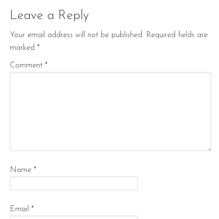
Leave a Reply
Your email address will not be published.
Required fields are
marked
*
Comment
*
Name
*
Email
*