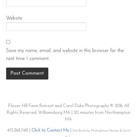
Website
Save my name, email, and website in this browser for the
next time I comment.
Flower Hill Farm Retreat and Carol Duke Photography © 2016 All
Rights Reserved. Williamsburg MA | 20 minutes from Northampton
MA
413.268.7481 |
Click to Contact Me
|
Site Build by Midnightson Design & Carol