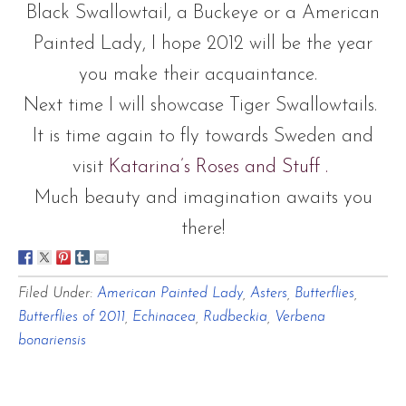
Black Swallowtail, a Buckeye or a American
Painted Lady, I hope 2012 will be the year
you make their acquaintance.
Next time I will showcase Tiger Swallowtails.
It is time again to fly towards Sweden and
visit
Katarina’s Roses and Stuff
.
Much beauty and imagination awaits you
there!
Filed Under:
American Painted Lady
,
Asters
,
Butterflies
,
Butterflies of 2011
,
Echinacea
,
Rudbeckia
,
Verbena
bonariensis