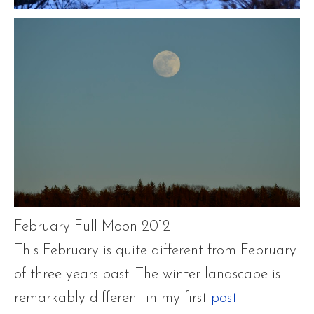
February Full Moon 2012
This February is quite different from February
of three years past. The winter landscape is
remarkably different in my first
post
.