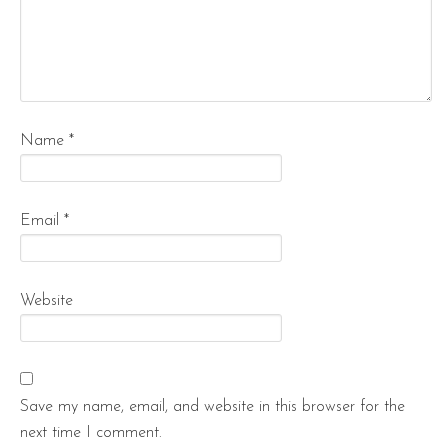
Name
*
Email
*
Website
Save my name, email, and website in this browser for the
next time I comment.