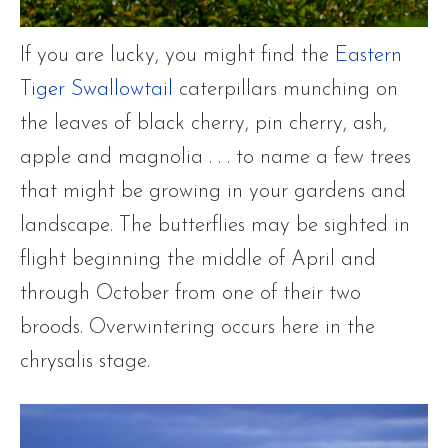
If you are lucky, you might find the
Eastern
Tiger Swallowtail
caterpillars munching on
the leaves of black cherry, pin cherry, ash,
apple and magnolia . . . to name a few trees
that might be growing in your gardens and
landscape. The butterflies may be sighted in
flight beginning the middle of April and
through October from one of their two
broods. Overwintering occurs here in the
chrysalis stage.