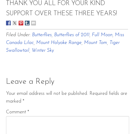
THANK YOU ALL FOR YOUR KIND
SUPPORT OVER THESE THREE YEARS!
Filed Under:
Butterflies
,
Butterflies of 2011
,
Full Moon
,
Miss
Canada Lilac
,
Mount Holyoke Range
,
Mount Tom
,
Tiger
Swallowtail
,
Winter Sky
Leave a Reply
Your email address will not be published.
Required fields are
marked
*
Comment
*