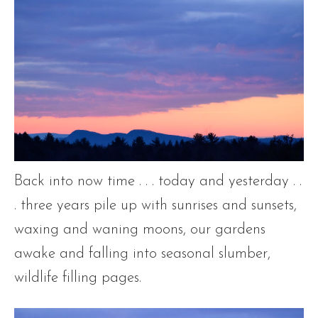
Back into now time . . . today and yesterday . .
. three years pile up with sunrises and sunsets,
waxing and waning moons, our gardens
awake and falling into seasonal slumber,
wildlife filling pages.