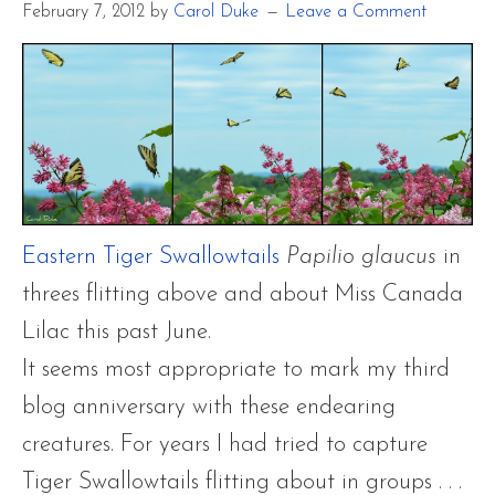
February 7, 2012
by
Carol Duke
Leave a Comment
Eastern Tiger Swallowtails
Papilio glaucus
in
threes flitting above and about Miss Canada
Lilac this past June.
It seems most appropriate to mark my third
blog anniversary with these endearing
creatures. For years I had tried to capture
Tiger Swallowtails flitting about in groups . . .