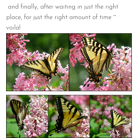
and finally, after waiting in just the right
place, for just the right amount of time ~
voila!