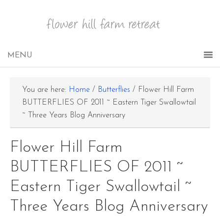
You are here:
Home
/
Butterflies
/
Flower Hill Farm
BUTTERFLIES OF 2011 ~ Eastern Tiger Swallowtail
~ Three Years Blog Anniversary
Flower Hill Farm
BUTTERFLIES OF 2011 ~
Eastern Tiger Swallowtail ~
Three Years Blog Anniversary