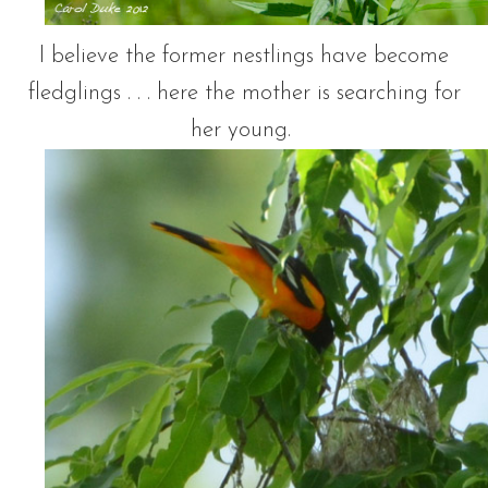
I believe the former nestlings have become
fledglings . . . here the mother is searching for
her young.