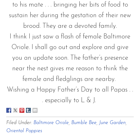
to his mate . . . bringing her bits of food to
sustain her during the gestation of their new
brood. They are a devoted family.
I think I just saw a flash of female Baltimore
Oriole. I shall go out and explore and give
you an update soon. The father’s presence
near the nest gives me reason to think the
female and fledglings are nearby.
Wishing a Happy Father’s Day to all Papas . .
. especially to L & J.
Filed Under:
Baltimore Oriole
,
Bumble Bee
,
June Garden
,
Oriental Poppies