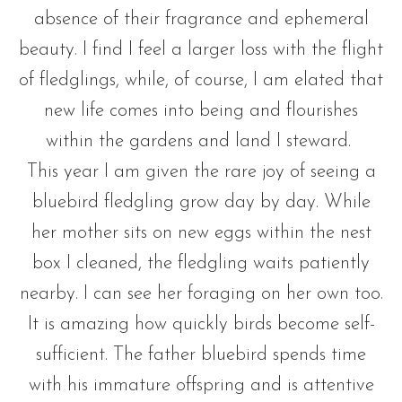
absence of their fragrance and ephemeral
beauty. I find I feel a larger loss with the flight
of fledglings, while, of course, I am elated that
new life comes into being and flourishes
within the gardens and land I steward.
This year I am given the rare joy of seeing a
bluebird fledgling grow day by day. While
her mother sits on new eggs within the nest
box I cleaned, the fledgling waits patiently
nearby. I can see her foraging on her own too.
It is amazing how quickly birds become self-
sufficient. The father bluebird spends time
with his immature offspring and is attentive