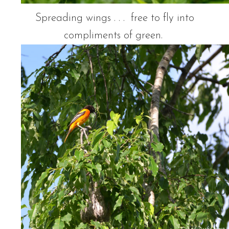
Spreading wings . . . free to fly into
compliments of green.