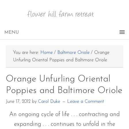
You are here:
Home
/
Baltimore Oriole
/
Orange
Unfurling Oriental Poppies and Baltimore Oriole
Orange Unfurling Oriental
Poppies and Baltimore Oriole
June 17, 2012
by
Carol Duke
Leave a Comment
An ongoing cycle of life . . . contracting and
expanding . . . continues to unfold in the