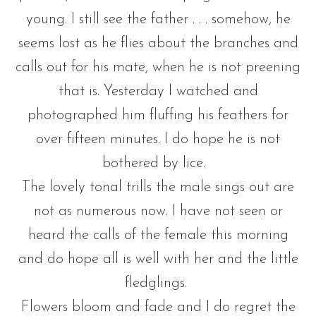
young. I still see the father . . . somehow, he
seems lost as he flies about the branches and
calls out for his mate, when he is not preening
that is. Yesterday I watched and
photographed him fluffing his feathers for
over fifteen minutes. I do hope he is not
bothered by lice.
The lovely tonal trills the male sings out are
not as numerous now. I have not seen or
heard the calls of the female this morning
and do hope all is well with her and the little
fledglings.
Flowers bloom and fade and I do regret the