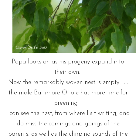
Papa looks on as his progeny expand into
their own.
Now the remarkably woven nest is empty . . .
the male Baltimore Oriole has more time for
preening.
I can see the nest, from where I sit writing, and
do miss the comings and goings of the
parents, as well as the chirping sounds of the