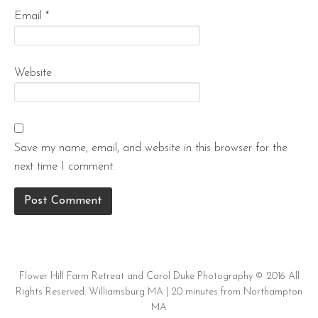
Email
*
Website
Save my name, email, and website in this browser for the
next time I comment.
Flower Hill Farm Retreat and Carol Duke Photography © 2016 All
Rights Reserved. Williamsburg MA | 20 minutes from Northampton
MA