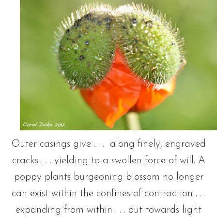
Outer casings give . . . along finely, engraved
cracks . . . yielding to a swollen force of will. A
poppy plants burgeoning blossom no longer
can exist within the confines of contraction . . .
expanding from within . . . out towards light