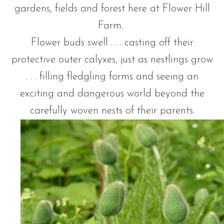
gardens, fields and forest here at Flower Hill
Farm.
Flower buds swell . . . casting off their
protective outer calyxes, just as nestlings grow
. . . filling fledgling forms and seeing an
exciting and dangerous world beyond the
carefully woven nests of their parents.