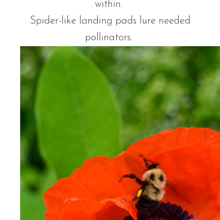
within.
Spider-like landing pads lure needed
pollinators.