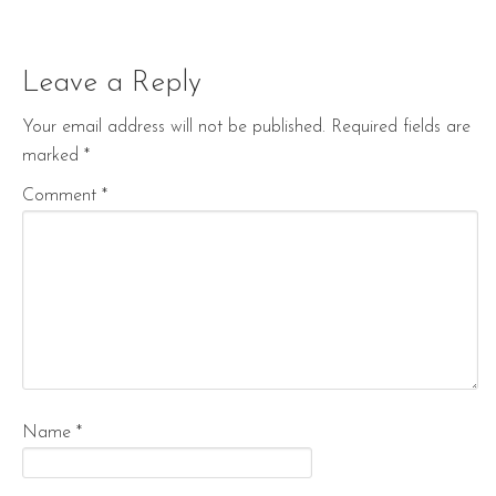
Leave a Reply
Your email address will not be published.
Required fields are
marked
*
Comment
*
Name
*