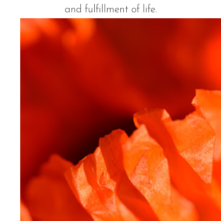
and fulfillment of life.