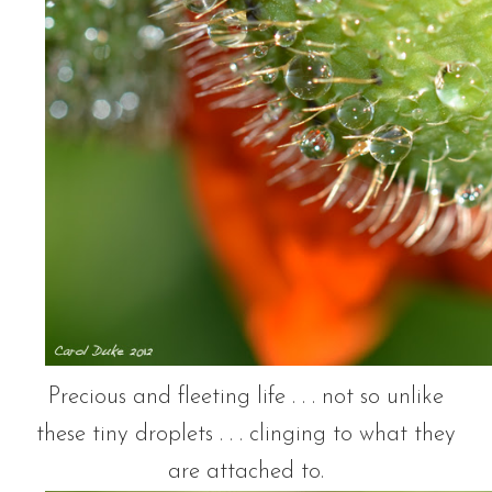
Precious and fleeting life . . . not so unlike
these tiny droplets . . . clinging to what they
are attached to.