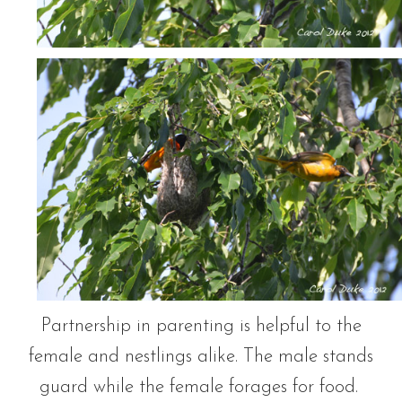
Partnership in parenting is helpful to the
female and nestlings alike. The male stands
guard while the female forages for food.