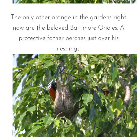
The only other orange in the gardens right
now are the beloved Baltimore Orioles. A
protective father perches just over his
nestlings.