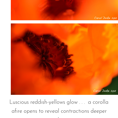
Luscious reddish-yellows glow . . . a corolla
afire opens to reveal contractions deeper