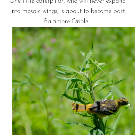
One little caterpillar, who will never expand
into mosaic wings, is about to become part
Baltimore Oriole.