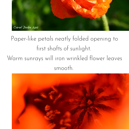
Paper-like petals neatly folded opening to
first shafts of sunlight.
Warm sunrays will iron wrinkled flower leaves
smooth.