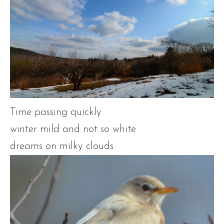
Time passing quickly
winter mild and not so white
dreams on milky clouds