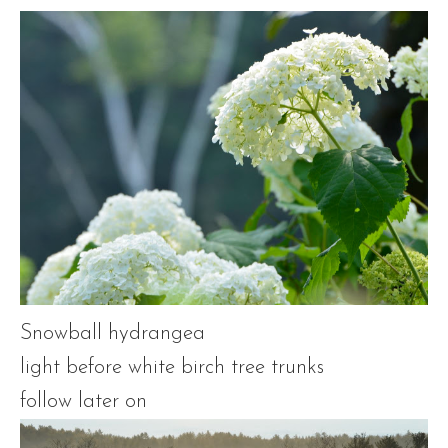
Snowball hydrangea
light before white birch tree trunks
follow later on