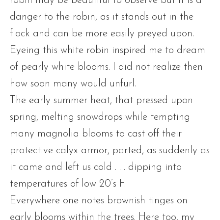
robin may be beautiful to observe but it is a
danger to the robin, as it stands out in the
flock and can be more easily preyed upon.
Eyeing this white robin inspired me to dream
of pearly white blooms. I did not realize then
how soon many would unfurl.
The early summer heat, that pressed upon
spring, melting snowdrops while tempting
many magnolia blooms to cast off their
protective calyx-armor, parted, as suddenly as
it came and left us cold . . . dipping into
temperatures of low 20’s F.
Everywhere one notes brownish tinges on
early blooms within the trees. Here too, my