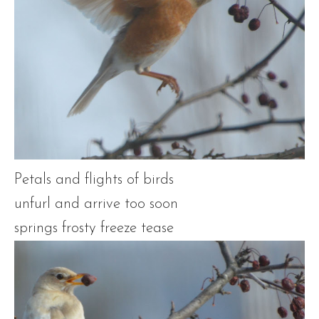
Petals and flights of birds
unfurl and arrive too soon
springs frosty freeze tease