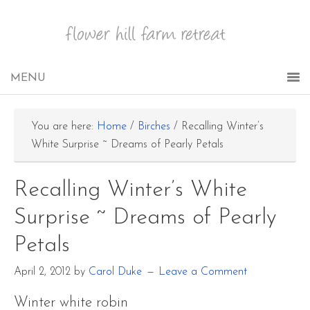
You are here:
Home
/
Birches
/
Recalling Winter’s
White Surprise ~ Dreams of Pearly Petals
Recalling Winter’s White
Surprise ~ Dreams of Pearly
Petals
April 2, 2012
by
Carol Duke
Leave a Comment
Winter white robin