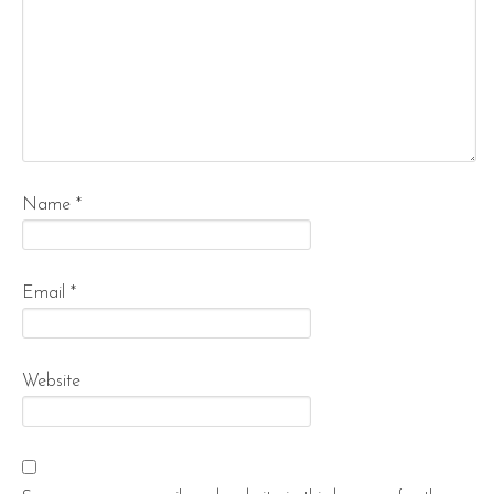
Name
*
Email
*
Website