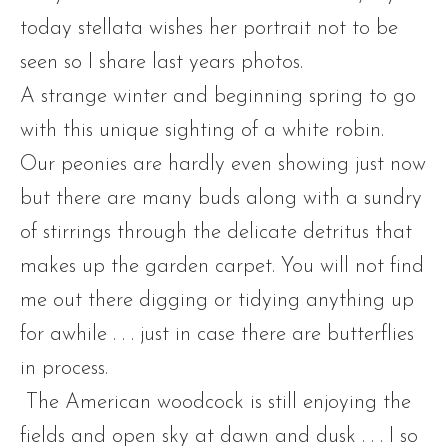
today stellata wishes her portrait not to be
seen so I share last years photos.
A strange winter and beginning spring to go
with this unique sighting of a white robin.
Our peonies are hardly even showing just now
but there are many buds along with a sundry
of stirrings through the delicate detritus that
makes up the garden carpet. You will not find
me out there digging or tidying anything up
for awhile . . . just in case there are butterflies
in process.
The American woodcock is still enjoying the
fields and open sky at dawn and dusk . . . I so