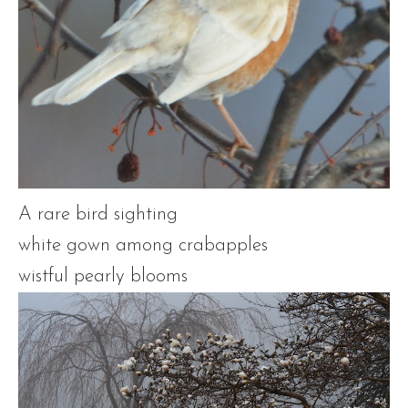
A rare bird sighting
white gown among crabapples
wistful pearly blooms