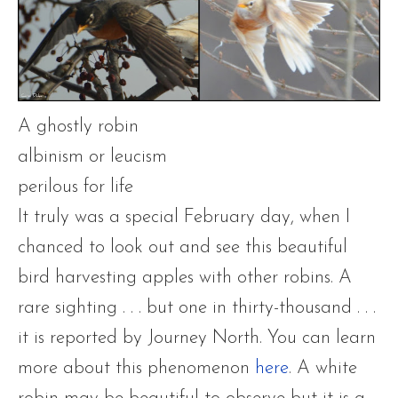
A ghostly robin
albinism or leucism
perilous for life
It truly was a special February day, when I
chanced to look out and see this beautiful
bird harvesting apples with other robins. A
rare sighting . . . but one in thirty-thousand . . .
it is reported by Journey North. You can learn
more about this phenomenon
here
. A white