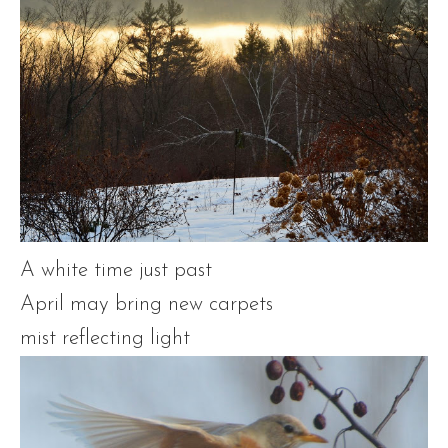
A white time just past
April may bring new carpets
mist reflecting light