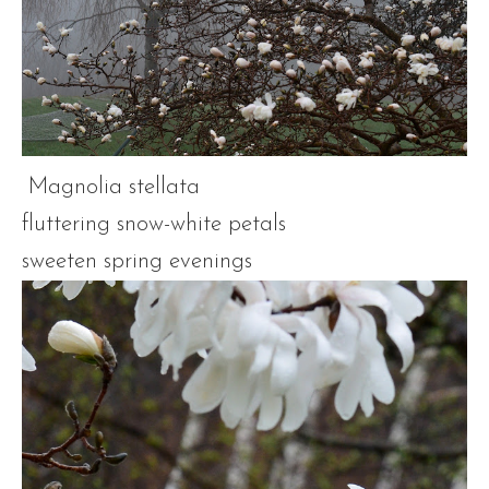
Magnolia stellata
fluttering snow-white petals
sweeten spring evenings