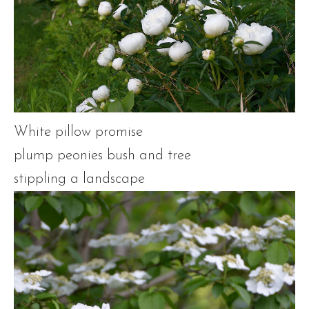
White pillow promise
plump peonies bush and tree
stippling a landscape