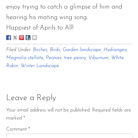
enjoy trying to catch a glimpse of him and
hearing his mating wing song.
Happiest of Aprils to All!
Filed Under:
Birches
,
Birds
,
Garden landscape
,
Hydrangea
,
Magnolia stellata
,
Peonies
,
tree peony
,
Viburnum
,
White
Robin
,
Winter Landscape
Leave a Reply
Your email address will not be published.
Required fields are
marked
*
Comment
*