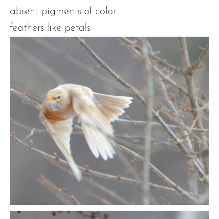
absent pigments of color
feathers like petals