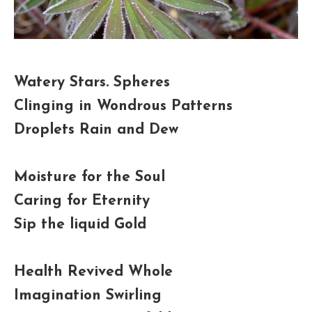
Watery Stars. Spheres
Clinging in Wondrous Patterns
Droplets Rain and Dew
Moisture for the Soul
Caring for Eternity
Sip the liquid Gold
Health Revived Whole
Imagination Swirling