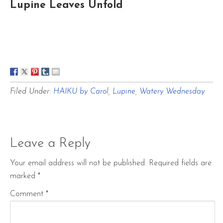
Lupine Leaves Unfold
Filed Under:
HAIKU by Carol
,
Lupine
,
Watery Wednesday
Leave a Reply
Your email address will not be published.
Required fields are
marked
*
Comment
*