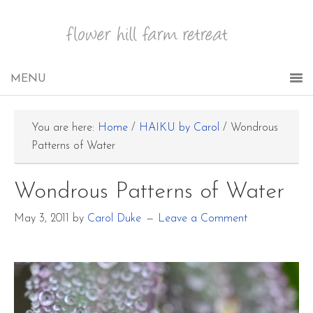
You are here:
Home
/
HAIKU by Carol
/
Wondrous
Patterns of Water
Wondrous Patterns of Water
May 3, 2011
by
Carol Duke
Leave a Comment