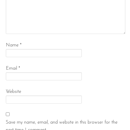
Name
*
Email
*
Website
Save my name, email, and website in this browser for the
next time I comment.