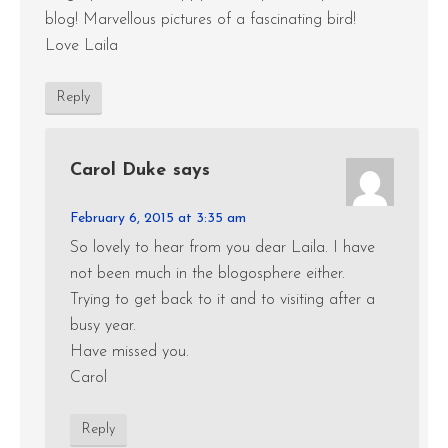
blog! Marvellous pictures of a fascinating bird!
Love Laila
Reply
Carol Duke
says
February 6, 2015 at 3:35 am
So lovely to hear from you dear Laila. I have
not been much in the blogosphere either.
Trying to get back to it and to visiting after a
busy year.
Have missed you.
Carol
Reply