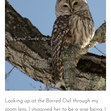
Looking up at the Barred Owl through my
zoom lens, I imagined her to be a wise being. I