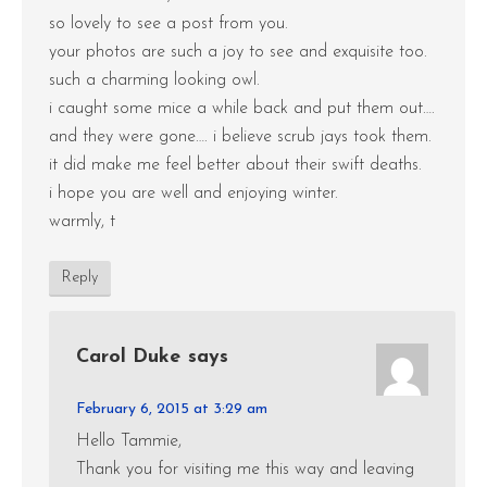
so lovely to see a post from you.
your photos are such a joy to see and exquisite too.
such a charming looking owl.
i caught some mice a while back and put them out….
and they were gone…. i believe scrub jays took them.
it did make me feel better about their swift deaths.
i hope you are well and enjoying winter.
warmly, t
Reply
Carol Duke
says
February 6, 2015 at 3:29 am
Hello Tammie,
Thank you for visiting me this way and leaving