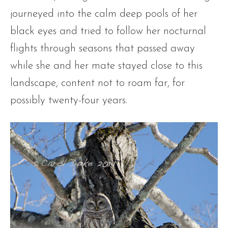
journeyed into the calm deep pools of her
black eyes and tried to follow her nocturnal
flights through seasons that passed away
while she and her mate stayed close to this
landscape, content not to roam far, for
possibly twenty-four years.