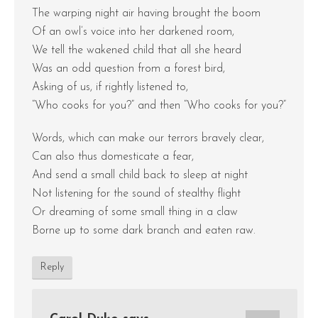
The warping night air having brought the boom
Of an owl’s voice into her darkened room,
We tell the wakened child that all she heard
Was an odd question from a forest bird,
Asking of us, if rightly listened to,
“Who cooks for you?” and then “Who cooks for you?”
Words, which can make our terrors bravely clear,
Can also thus domesticate a fear,
And send a small child back to sleep at night
Not listening for the sound of stealthy flight
Or dreaming of some small thing in a claw
Borne up to some dark branch and eaten raw.
Reply