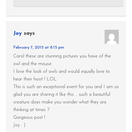
Joy
says
February 7, 2015 at 8:15 pm
Carol these are stunning pictures you have of the
owl and the mouse.
I love the look of owls and would equally love to
hear their hoot ! LOL
This is such an exceptional event for you and I am so
glad you are sharing it like this … such a beautiful
creature does make you wonder what they are
thinking at times ?
Gorgeous post !
Joy : )