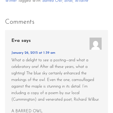
Winter
Tagged With:
Barred Owl
,
Birds
,
Wildlife
Comments
Eva
says
January 26, 2015 at 1:39 am
What a delight to see a posting—and what a
celebratory one! After all these years, what a
sighting! The blue sky certainly enhanced the
markings of the owl. Even the one, camouflaged
against the maple is stunning in its detail. I’m
including a copy of a poem by our local
(Cummington) and venerated poet, Richard Wilbur.
A BARRED OWL