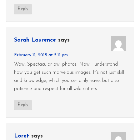
Reply
Sarah Laurence
says
February 11, 2015 at 5:11 pm
Wow! Spectacular owl photos. Now I understand
how you get such marvelous images. It’s not just skill
and knowledge, which you certainly have, but also
patience and respect for all wild critters.
Reply
Loret
says