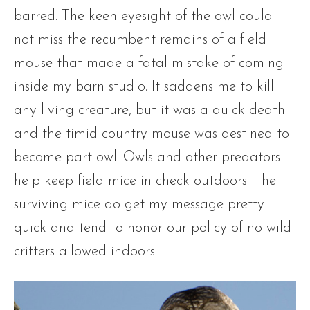
barred. The keen eyesight of the owl could
not miss the recumbent remains of a field
mouse that made a fatal mistake of coming
inside my barn studio. It saddens me to kill
any living creature, but it was a quick death
and the timid country mouse was destined to
become part owl. Owls and other predators
help keep field mice in check outdoors. The
surviving mice do get my message pretty
quick and tend to honor our policy of no wild
critters allowed indoors.