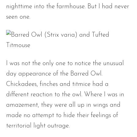
nighttime into the farmhouse. But I had never
seen one.
I was not the only one to notice the unusual
day appearance of the Barred Owl.
Chickadees, finches and titmice had a
different reaction to the owl. Where I was in
amazement, they were all up in wings and
made no attempt to hide their feelings of
territorial light outrage.