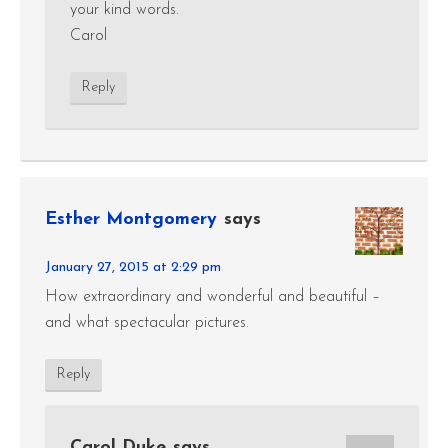
your kind words.
Carol
Reply
Esther Montgomery
says
January 27, 2015 at 2:29 pm
How extraordinary and wonderful and beautiful –
and what spectacular pictures.
Reply
Carol Duke
says