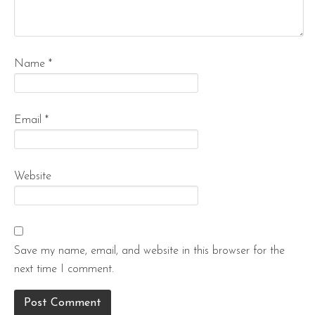
Name
*
Email
*
Website
Save my name, email, and website in this browser for the
next time I comment.