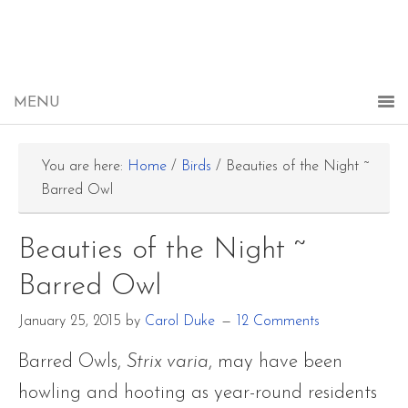
You are here:
Home
/
Birds
/
Beauties of the Night ~
Barred Owl
Beauties of the Night ~
Barred Owl
January 25, 2015
by
Carol Duke
12 Comments
Barred Owls,
Strix varia
, may have been
howling and hooting as year-round residents