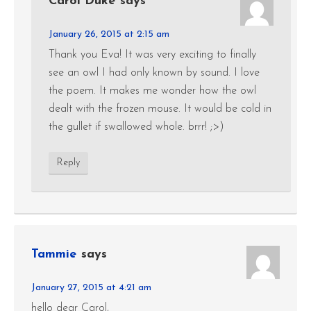
Carol Duke
says
January 26, 2015 at 2:15 am
Thank you Eva! It was very exciting to finally
see an owl I had only known by sound. I love
the poem. It makes me wonder how the owl
dealt with the frozen mouse. It would be cold in
the gullet if swallowed whole. brrr! ;>)
Reply
Tammie
says
January 27, 2015 at 4:21 am
hello dear Carol,