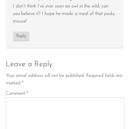
I don’t think I’ve ever seen an owl in the wild, can
you believe it? I hope he made a meal of that pesky
mouse!
Reply
Leave a Reply
Your email address will not be published.
Required fields are
marked
*
Comment
*