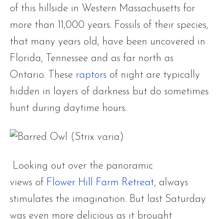
of this hillside in Western Massachusetts for
more than 11,000 years. Fossils of their species,
that many years old, have been uncovered in
Florida, Tennessee and as far north as
Ontario. These
raptors
of night are typically
hidden in layers of darkness but do sometimes
hunt during daytime hours.
Looking out over the panoramic
views of
Flower Hill Farm Retreat
, always
stimulates the imagination. But last Saturday
was even more delicious as it brought