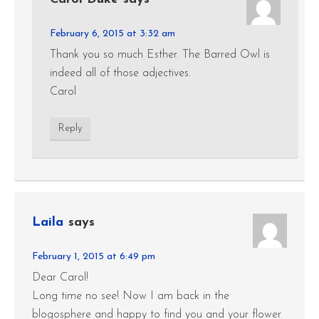
February 6, 2015 at 3:32 am
Thank you so much Esther. The Barred Owl is
indeed all of those adjectives.
Carol
Reply
Laila
says
February 1, 2015 at 6:49 pm
Dear Carol!
Long time no see! Now I am back in the
blogosphere and happy to find you and your flower