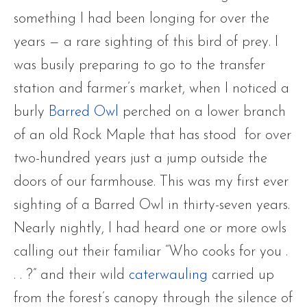
something I had been longing for over the
years — a rare sighting of this bird of prey. I
was busily preparing to go to the transfer
station and farmer’s market, when I noticed a
burly
Barred Owl
perched on a lower branch
of an old Rock Maple that has stood for over
two-hundred years just a jump outside the
doors of our farmhouse. This was my first ever
sighting of a Barred Owl in thirty-seven years.
Nearly nightly, I had heard one or more owls
calling out their familiar “Who cooks for you .
. . ?” and their wild
caterwauling
carried up
from the forest’s canopy through the silence of