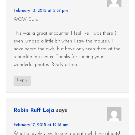
February 13, 2015 at 5:57 pm
WOW Carol.
This was a great encounter. I feel like I was there (I
even jumped a little bit when I saw the mouse). I
have heard the owls, but have only seen them at the
rehabilitation center. Thanks for sharing your
wonderful photos. Really a treat!
Reply
Robin Ruff Leja
says
February 17, 2015 at 12:18 am
What a lovely view, to see a great owl there abouts!