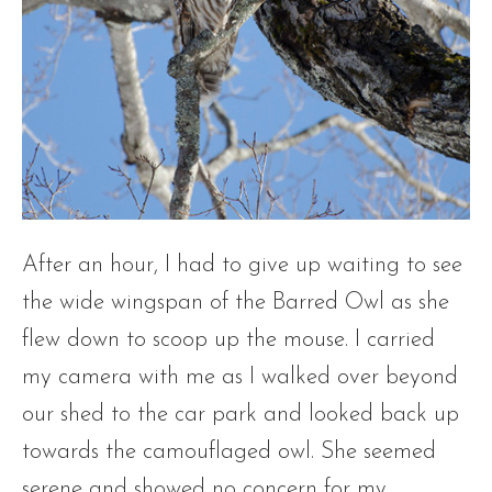
After an hour, I had to give up waiting to see
the wide wingspan of the Barred Owl as she
flew down to scoop up the mouse. I carried
my camera with me as I walked over beyond
our shed to the car park and looked back up
towards the camouflaged owl. She seemed
serene and showed no concern for my