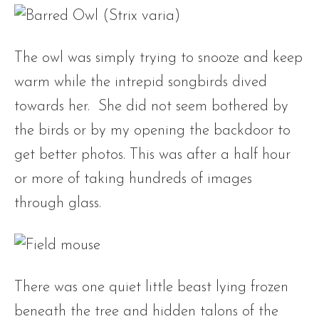
The owl was simply trying to snooze and keep
warm while the intrepid songbirds dived
towards her. She did not seem bothered by
the birds or by my opening the backdoor to
get better photos. This was after a half hour
or more of taking hundreds of images
through glass.
There was one quiet little beast lying frozen
beneath the tree and hidden talons of the