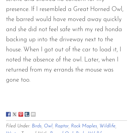
presence. If I resembled a Great Horned Owl,
the barred would have moved away quickly
and she did not feel safe with my red honda
backing up into the driveway next to the
house. When I got out of the car to load it, I
noted the absence of the owl. Later, when I
returned from my errands the mouse was
gone too.
Filed Under:
Birds
,
Owl
,
Raptor
,
Rock Maples
,
Wildlife
,