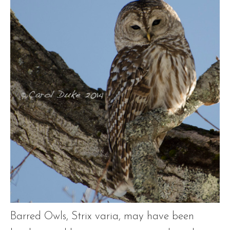
Barred Owls, Strix varia, may have been