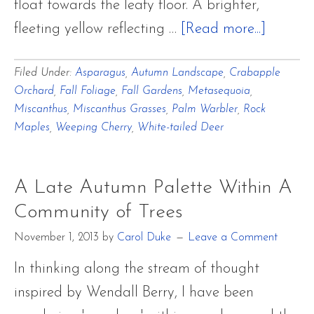
float towards the leafy floor. A brighter,
about
fleeting yellow reflecting …
[Read more...]
Last
Filed Under:
Asparagus
,
Autumn Landscape
,
Crabapple
Autumn
Orchard
,
Fall Foliage
,
Fall Gardens
,
Metasequoia
,
Breaths
Miscanthus
,
Miscanthus Grasses
,
Palm Warbler
,
Rock
of
Maples
,
Weeping Cherry
,
White-tailed Deer
Cadmi
and
A Late Autumn Palette Within A
Aureoli
Community of Trees
Yellow
November 1, 2013
by
Carol Duke
Leave a Comment
with
Palm
In thinking along the stream of thought
Warble
inspired by Wendall Berry, I have been