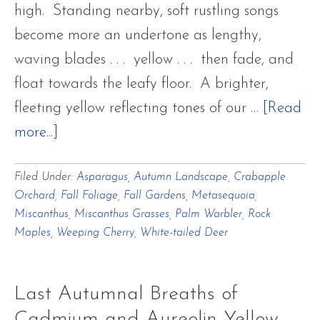
high. Standing nearby, soft rustling songs
become more an undertone as lengthy,
waving blades . . . yellow . . . then fade, and
float towards the leafy floor. A brighter,
fleeting yellow reflecting tones of our …
[Read
about
more...]
Last
Filed Under:
Asparagus
,
Autumn Landscape
,
Crabapple
Autumnal
Orchard
,
Fall Foliage
,
Fall Gardens
,
Metasequoia
,
Breaths
Miscanthus
,
Miscanthus Grasses
,
Palm Warbler
,
Rock
of
Maples
,
Weeping Cherry
,
White-tailed Deer
Cadmium
and
Last Autumnal Breaths of
Aureolin
Cadmium and Aureolin Yellow