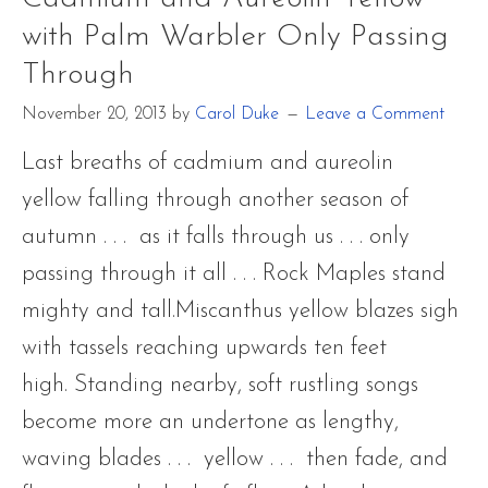
Yellow
with Palm Warbler Only Passing
with
Through
Palm
November 20, 2013
by
Carol Duke
Leave a Comment
Warbler
Only
Last breaths of cadmium and aureolin
Passing
yellow falling through another season of
Through
autumn . . . as it falls through us . . . only
passing through it all . . . Rock Maples stand
mighty and tall.Miscanthus yellow blazes sigh
with tassels reaching upwards ten feet
high. Standing nearby, soft rustling songs
become more an undertone as lengthy,
waving blades . . . yellow . . . then fade, and