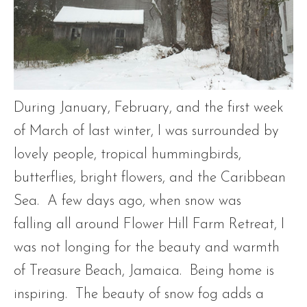
During January, February, and the first week
of March of last winter, I was surrounded by
lovely people, tropical hummingbirds,
butterflies, bright flowers, and the Caribbean
Sea. A few days ago, when snow was
falling all around Flower Hill Farm Retreat, I
was not longing for the beauty and warmth
of Treasure Beach, Jamaica. Being home is
inspiring. The beauty of snow fog adds a