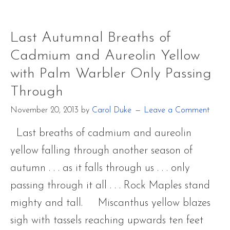
the
Night
~
Last Autumnal Breaths of
Barred
Cadmium and Aureolin Yellow
Owl
with Palm Warbler Only Passing
Through
November 20, 2013
by
Carol Duke
Leave a Comment
Last breaths of cadmium and aureolin
yellow falling through another season of
autumn . . . as it falls through us . . . only
passing through it all . . . Rock Maples stand
mighty and tall. Miscanthus yellow blazes
sigh with tassels reaching upwards ten feet