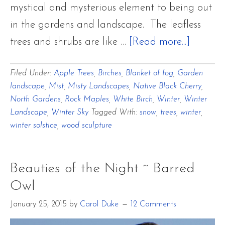
mystical and mysterious element to being out
in the gardens and landscape. The leafless
about
trees and shrubs are like …
[Read more...]
There
Filed Under:
Apple Trees
,
Birches
,
Blanket of fog
,
Garden
Is
landscape
,
Mist
,
Misty Landscapes
,
Native Black Cherry
,
No
North Gardens
,
Rock Maples
,
White Birch
,
Winter
,
Winter
Place
Landscape
,
Winter Sky
Tagged With:
snow
,
trees
,
winter
,
winter solstice
,
wood sculpture
Like
Home
for
Beauties of the Night ~ Barred
the
Owl
Winter
January 25, 2015
by
Carol Duke
12 Comments