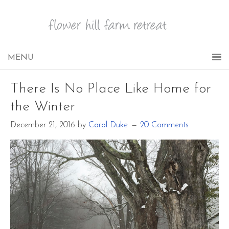
There Is No Place Like Home for
the Winter
December 21, 2016
by
Carol Duke
20 Comments