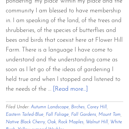
Only
pondering 'my place' within my place and the
Passing
community I am blessed to have membership
Throug
in. I am speaking of the land, of the trees and
shrubberies, of the species of butterflies and
bees and birds that coexist here at Flower Hill
Farm. There is a language I have come to
understand and the understanding came as
soon as I let go of the ideas of gardening I
held true and when I stopped and listened to
about
the needs of the …
[Read more...]
A
Filed Under:
Autumn Landscape
,
Birches
,
Carey Hill
,
Late
Eastern Tailed-Blue
,
Fall Foliage
,
Fall Gardens
,
Mount Tom
,
Autumn
Native Black Cherry
,
Oak
,
Rock Maples
,
Walnut Hill
,
White
Palette