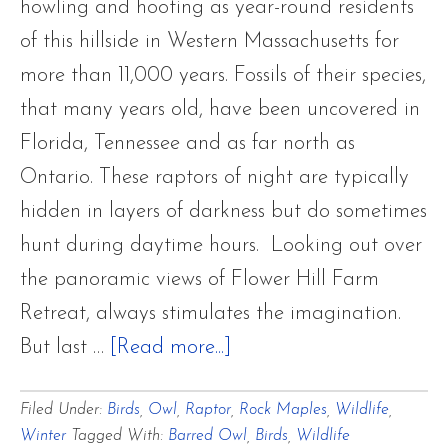
howling and hooting as year-round residents
of this hillside in Western Massachusetts for
more than 11,000 years. Fossils of their species,
that many years old, have been uncovered in
Florida, Tennessee and as far north as
Ontario. These raptors of night are typically
hidden in layers of darkness but do sometimes
hunt during daytime hours. Looking out over
the panoramic views of Flower Hill Farm
Retreat, always stimulates the imagination.
about
But last …
[Read more...]
Beauties
Filed Under:
Birds
,
Owl
,
Raptor
,
Rock Maples
,
Wildlife
,
of
Winter
Tagged With:
Barred Owl
,
Birds
,
Wildlife