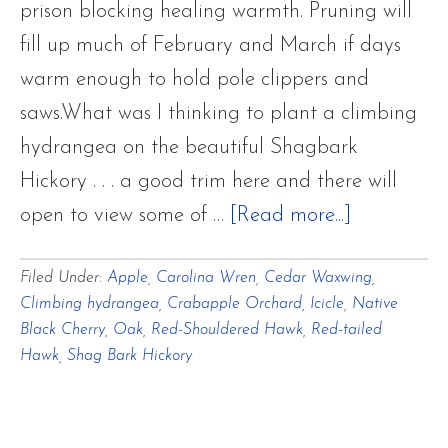
prison blocking healing warmth. Pruning will
fill up much of February and March if days
warm enough to hold pole clippers and
saws.What was I thinking to plant a climbing
hydrangea on the beautiful Shagbark
Hickory . . . a good trim here and there will
about
open to view some of …
[Read more...]
A
Filed Under:
Apple
,
Carolina Wren
,
Cedar Waxwing
,
Frightfully
Climbing hydrangea
,
Crabapple Orchard
,
Icicle
,
Native
Frigid
Black Cherry
,
Oak
,
Red-Shouldered Hawk
,
Red-tailed
Winter
Hawk
,
Shag Bark Hickory
Interlude