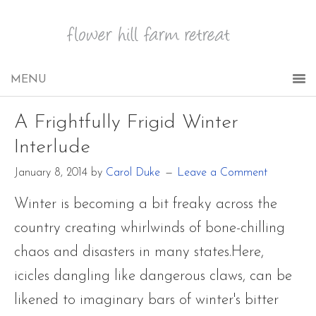
A Frightfully Frigid Winter
Interlude
January 8, 2014
by
Carol Duke
Leave a Comment
Winter is becoming a bit freaky across the
country creating whirlwinds of bone-chilling
chaos and disasters in many states.Here,
icicles dangling like dangerous claws, can be
likened to imaginary bars of winter's bitter