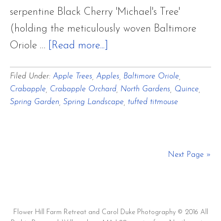
serpentine Black Cherry 'Michael's Tree'
(holding the meticulously woven Baltimore
about
Oriole …
[Read more...]
Blooming
Filed Under:
Apple Trees
,
Apples
,
Baltimore Oriole
,
Apple
Crabapple
,
Crabapple Orchard
,
North Gardens
,
Quince
,
and
Spring Garden
,
Spring Landscape
,
tufted titmouse
Crabapple
Orchard
in
Next Page »
North
Gardens
Flower Hill Farm Retreat and Carol Duke Photography © 2016 All