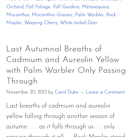
Autumnal
Orchard
,
Fall Foliage
,
Fall Gardens
,
Metasequoia
,
Breaths
Miscanthus
,
Miscanthus Grasses
,
Palm Warbler
,
Rock
of
Maples
,
Weeping Cherry
,
White-tailed Deer
Cadmium
and
Last Autumnal Breaths of
Aureolin
Cadmium and Aureolin Yellow
Yellow
with Palm Warbler Only Passing
with
Through
Palm
November 20, 2013
by
Carol Duke
Leave a Comment
Warbler
Only
Last breaths of cadmium and aureolin
Passing
yellow falling through another season of
Through
autumn . . . as it falls through us . . . only