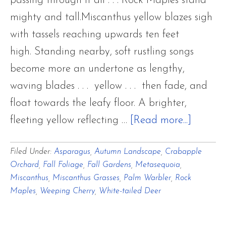
passing through it all . . . Rock Maples stand
mighty and tall.Miscanthus yellow blazes sigh
with tassels reaching upwards ten feet
high. Standing nearby, soft rustling songs
become more an undertone as lengthy,
waving blades . . . yellow . . . then fade, and
float towards the leafy floor. A brighter,
about
fleeting yellow reflecting …
[Read more...]
Last
Filed Under:
Asparagus
,
Autumn Landscape
,
Crabapple
Autumn
Orchard
,
Fall Foliage
,
Fall Gardens
,
Metasequoia
,
Breaths
Miscanthus
,
Miscanthus Grasses
,
Palm Warbler
,
Rock
of
Maples
,
Weeping Cherry
,
White-tailed Deer
Cadmi
and