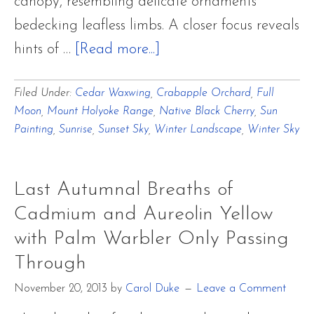
canopy, resembling delicate ornaments
bedecking leafless limbs. A closer focus reveals
about
hints of …
[Read more...]
A
Filed Under:
Cedar Waxwing
,
Crabapple Orchard
,
Full
Winter
Moon
,
Mount Holyoke Range
,
Native Black Cherry
,
Sun
Focus
Painting
,
Sunrise
,
Sunset Sky
,
Winter Landscape
,
Winter Sky
~
Cedar
Last Autumnal Breaths of
Waxwing
Cadmium and Aureolin Yellow
Ornaments
with Palm Warbler Only Passing
and
Through
Long
Nights
November 20, 2013
by
Carol Duke
Leave a Comment
Moon