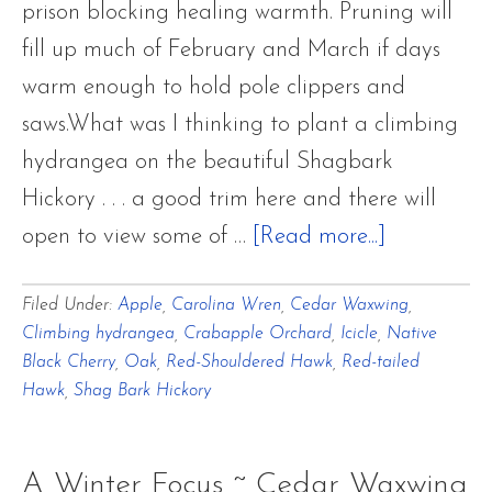
prison blocking healing warmth. Pruning will
fill up much of February and March if days
warm enough to hold pole clippers and
saws.What was I thinking to plant a climbing
hydrangea on the beautiful Shagbark
Hickory . . . a good trim here and there will
about
open to view some of …
[Read more...]
A
Filed Under:
Apple
,
Carolina Wren
,
Cedar Waxwing
,
Frightfully
Climbing hydrangea
,
Crabapple Orchard
,
Icicle
,
Native
Frigid
Black Cherry
,
Oak
,
Red-Shouldered Hawk
,
Red-tailed
Winter
Hawk
,
Shag Bark Hickory
Interlude
A Winter Focus ~ Cedar Waxwing