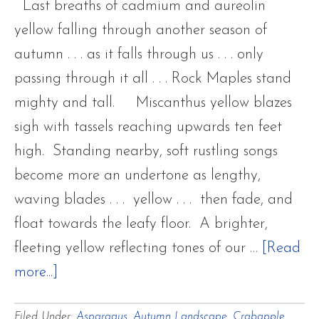
Last breaths of cadmium and aureolin
yellow falling through another season of
autumn . . . as it falls through us . . . only
passing through it all . . . Rock Maples stand
mighty and tall. Miscanthus yellow blazes
sigh with tassels reaching upwards ten feet
high. Standing nearby, soft rustling songs
become more an undertone as lengthy,
waving blades . . . yellow . . . then fade, and
float towards the leafy floor. A brighter,
fleeting yellow reflecting tones of our …
[Read
about
more...]
Last
Filed Under:
Asparagus
,
Autumn Landscape
,
Crabapple