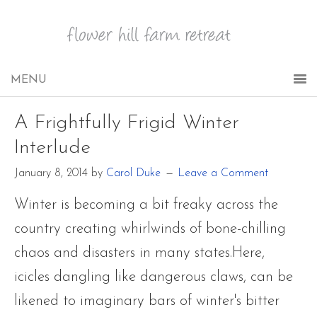
A Frightfully Frigid Winter
Interlude
January 8, 2014
by
Carol Duke
Leave a Comment
Winter is becoming a bit freaky across the
country creating whirlwinds of bone-chilling
chaos and disasters in many states.Here,
icicles dangling like dangerous claws, can be
likened to imaginary bars of winter's bitter