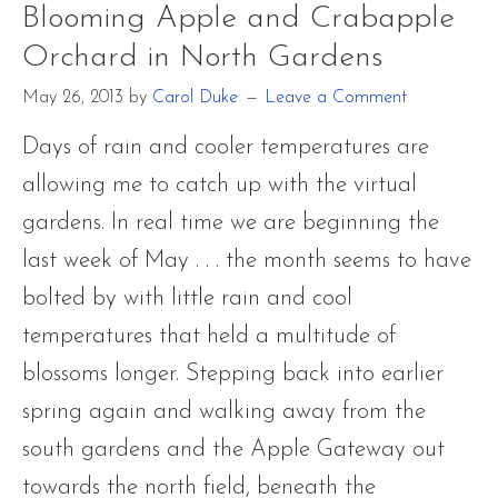
Blooming Apple and Crabapple
Aureoli
Orchard in North Gardens
Yellow
May 26, 2013
by
Carol Duke
Leave a Comment
with
Palm
Days of rain and cooler temperatures are
Warble
allowing me to catch up with the virtual
Only
gardens. In real time we are beginning the
Passing
last week of May . . . the month seems to have
Throug
bolted by with little rain and cool
temperatures that held a multitude of
blossoms longer. Stepping back into earlier
spring again and walking away from the
south gardens and the Apple Gateway out
towards the north field, beneath the