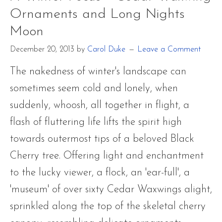
Ornaments and Long Nights
Moon
December 20, 2013
by
Carol Duke
Leave a Comment
The nakedness of winter's landscape can
sometimes seem cold and lonely, when
suddenly, whoosh, all together in flight, a
flash of fluttering life lifts the spirit high
towards outermost tips of a beloved Black
Cherry tree. Offering light and enchantment
to the lucky viewer, a flock, an 'ear-full', a
'museum' of over sixty Cedar Waxwings alight,
sprinkled along the top of the skeletal cherry