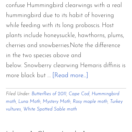
confuse Hummingbird clearwings with a real
hummingbird due to its habit of hovering
while feeding with its long proboscis. Host
plants include honeysuckle, hawthorns, plums,
cherries and snowberries.Note the difference
in the two species above and
below. Snowberry clearwing Hemaris diffinis is
about
more black but …
[Read more...]
Flower
Filed Under:
Butterflies of 2011
,
Cape Cod
,
Hummingbird
Hill
moth
,
Luna Moth
,
Mystery Moth
,
Rosy maple moth
,
Turkey
Farm
vultures
,
White Spotted Sable moth
BUTTERFLIES
OF