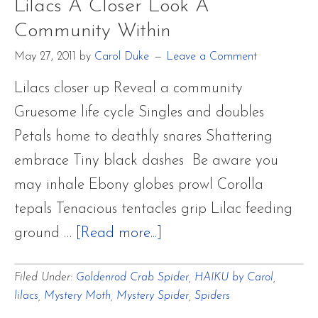
Lilacs A Closer Look A
2011
Community Within
–
OTHER
May 27, 2011
by
Carol Duke
Leave a Comment
LEPIDOPTERA
Lilacs closer up Reveal a community
FAVORITES
Gruesome life cycle Singles and doubles
Petals home to deathly snares Shattering
embrace Tiny black dashes Be aware you
may inhale Ebony globes prowl Corolla
tepals Tenacious tentacles grip Lilac feeding
about
ground …
[Read more...]
Lilacs
Filed Under:
Goldenrod Crab Spider
,
HAIKU by Carol
,
A
lilacs
,
Mystery Moth
,
Mystery Spider
,
Spiders
Closer