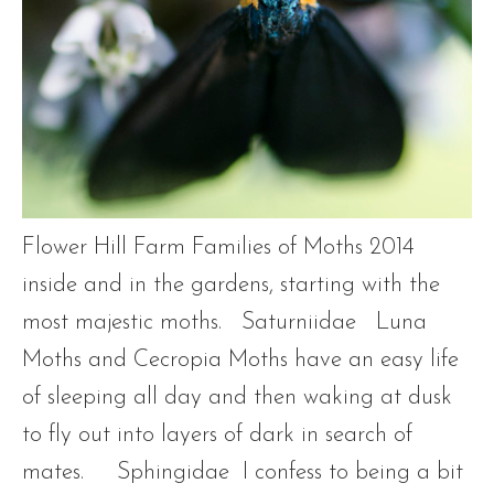
Flower Hill Farm Families of Moths 2014
inside and in the gardens, starting with the
most majestic moths. Saturniidae Luna
Moths and Cecropia Moths have an easy life
of sleeping all day and then waking at dusk
to fly out into layers of dark in search of
mates. Sphingidae I confess to being a bit