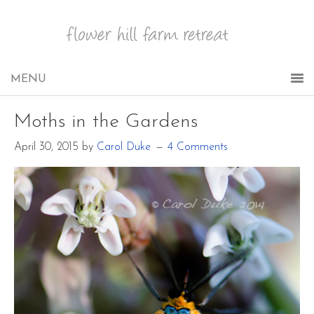
Moths in the Gardens
April 30, 2015
by
Carol Duke
4 Comments