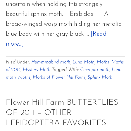
uncertain when holding this strangely
beautiful sphinx moth. Erebidae A
broad-winged wasp moth hiding her metalic
blue body with her gray black …
[Read
about
more...]
Moths
Filed Under:
Hummingbird moth
,
Luna Moth
,
Moths
,
Moths
in
of 2014
,
Mystery Moth
Tagged With:
Cecropia moth
,
Luna
the
moth
,
Moths
,
Moths of Flower Hill Farm
,
Sphinx Moth
Gardens
Flower Hill Farm BUTTERFLIES
OF 2011 – OTHER
LEPIDOPTERA FAVORITES