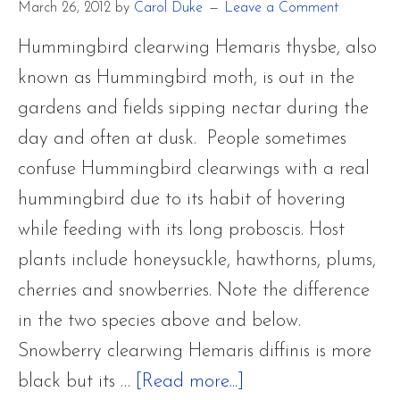
March 26, 2012
by
Carol Duke
Leave a Comment
Hummingbird clearwing Hemaris thysbe, also
known as Hummingbird moth, is out in the
gardens and fields sipping nectar during the
day and often at dusk. People sometimes
confuse Hummingbird clearwings with a real
hummingbird due to its habit of hovering
while feeding with its long proboscis. Host
plants include honeysuckle, hawthorns, plums,
cherries and snowberries. Note the difference
in the two species above and below.
Snowberry clearwing Hemaris diffinis is more
about
black but its …
[Read more...]