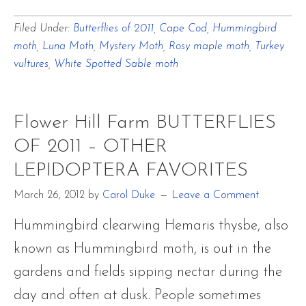
Flower
Filed Under:
Butterflies of 2011
,
Cape Cod
,
Hummingbird
Hill
moth
,
Luna Moth
,
Mystery Moth
,
Rosy maple moth
,
Turkey
Farm
vultures
,
White Spotted Sable moth
BUTTERFLIES
OF
Flower Hill Farm BUTTERFLIES
2011
OF 2011 – OTHER
–
LEPIDOPTERA FAVORITES
OTHER
LEPIDOPTERA
March 26, 2012
by
Carol Duke
Leave a Comment
FAVORITES
Hummingbird clearwing Hemaris thysbe, also
known as Hummingbird moth, is out in the
gardens and fields sipping nectar during the
day and often at dusk. People sometimes