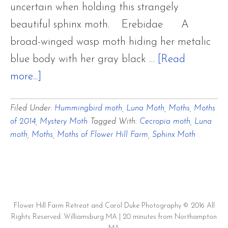
uncertain when holding this strangely
beautiful sphinx moth. Erebidae A
broad-winged wasp moth hiding her metalic
blue body with her gray black …
[Read
about
more...]
Moths
Filed Under:
Hummingbird moth
,
Luna Moth
,
Moths
,
Moths
in
of 2014
,
Mystery Moth
Tagged With:
Cecropia moth
,
Luna
the
moth
,
Moths
,
Moths of Flower Hill Farm
,
Sphinx Moth
Gardens
Flower Hill Farm Retreat and Carol Duke Photography © 2016 All
Rights Reserved. Williamsburg MA | 20 minutes from Northampton