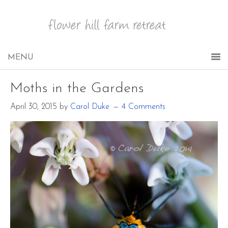
Moths in the Gardens
April 30, 2015
by
Carol Duke
4 Comments