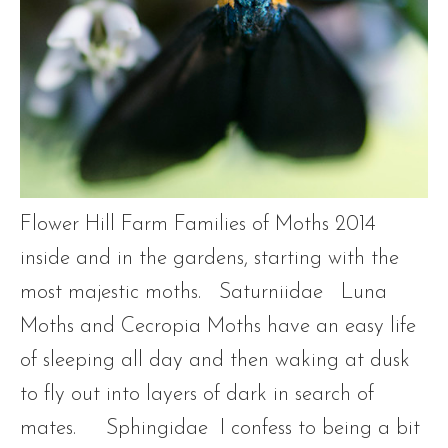
Flower Hill Farm Families of Moths 2014
inside and in the gardens, starting with the
most majestic moths. Saturniidae Luna
Moths and Cecropia Moths have an easy life
of sleeping all day and then waking at dusk
to fly out into layers of dark in search of
mates. Sphingidae I confess to being a bit