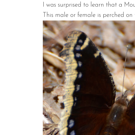
I was surprised to learn that a Mo
This male or female is perched on 