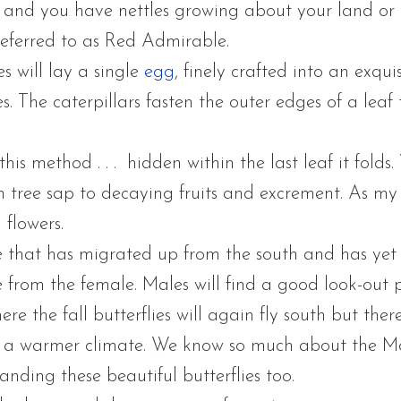
ss and you have nettles growing about your land or
 referred to as Red Admirable.
es will lay a single
egg
, finely crafted into an exqu
. The caterpillars fasten the outer edges of a leaf 
 this method . . . hidden within the last leaf it folds
m tree sap to decaying fruits and excrement. As my p
 flowers.
that has migrated up from the south and has yet to
 from the female. Males will find a good look-out 
ere the fall butterflies will again fly south but the
 a warmer climate. We know so much about the Mo
anding these beautiful butterflies too.