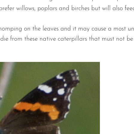
 prefer willows, poplars and birches but will also fe
omping on the leaves and it may cause a most un
t die from these native caterpillars that must not b