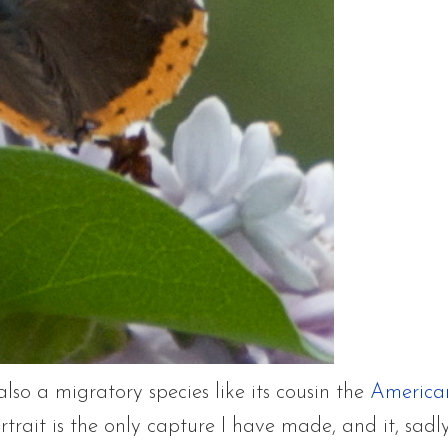
also a migratory species like its cousin the
America
rtrait is the only capture I have made, and it, sadly