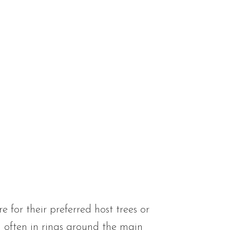
for their preferred host trees or
 often in rings around the main