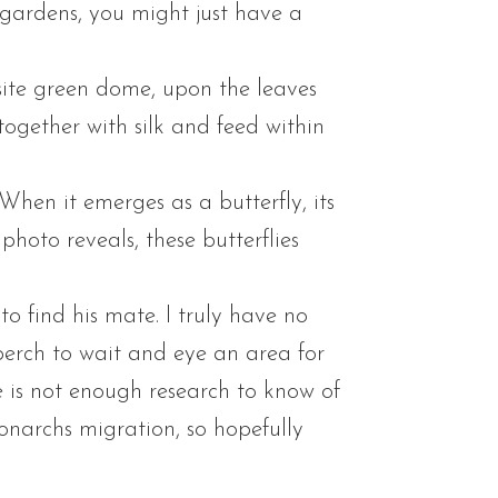
 gardens, you might just have a
isite green dome, upon the leaves
together with silk and feed within
. When it emerges as a butterfly, its
hoto reveals, these butterflies
 find his mate. I truly have no
perch to wait and eye an area for
re is not enough research to know of
narchs migration, so hopefully