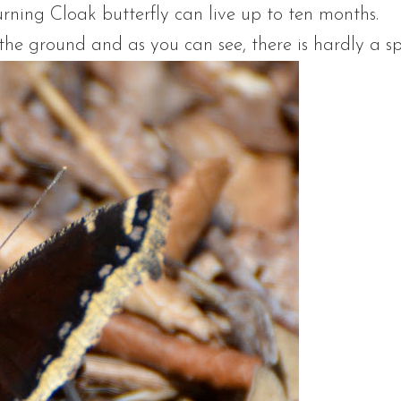
urning Cloak butterfly can live up to ten months.
the ground and as you can see, there is hardly a s