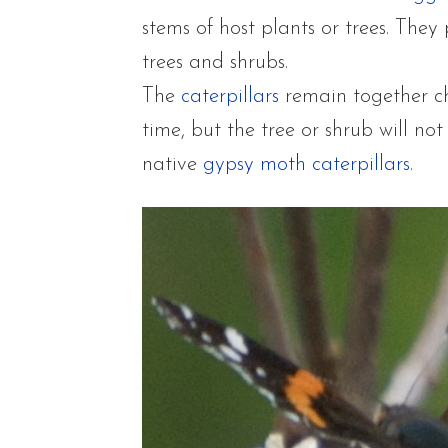
stems of host plants or trees. They
trees and shrubs.
The
caterpillars
remain together ch
time, but the tree or shrub will no
native
gypsy moth caterpillar
s
.