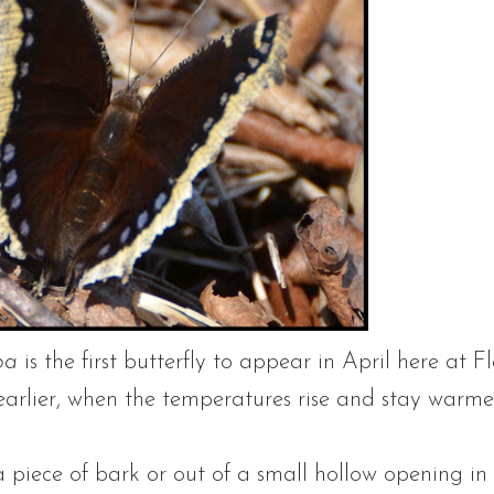
pa
is the first butterfly to appear in April here at F
rlier, when the temperatures rise and stay warmer f
piece of bark or out of a small hollow opening in 