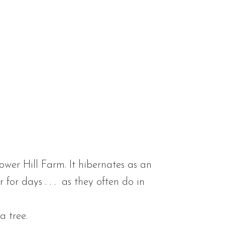
lower Hill Farm. It hibernates as an
or days . . . as they often do in
a tree.