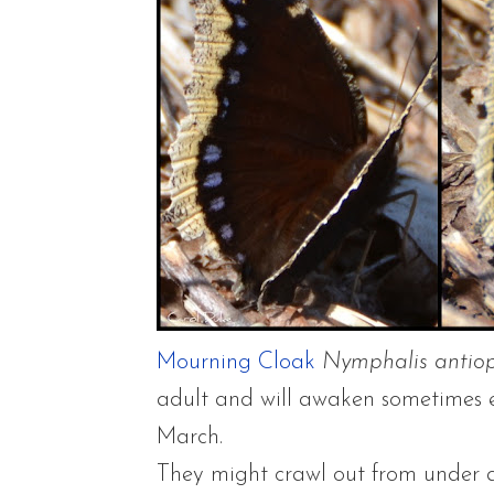
Mourning Cloak
Nymphalis antio
adult and will awaken sometimes ea
March.
They might crawl out from under a 