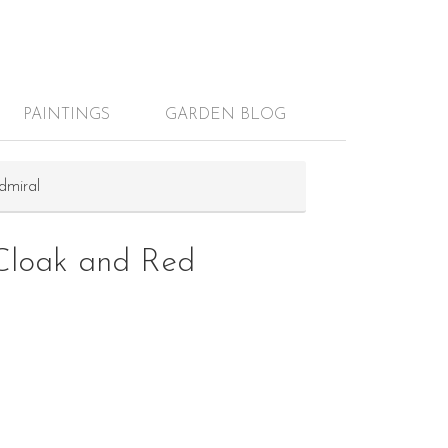
PAINTINGS
GARDEN BLOG
dmiral
Cloak and Red