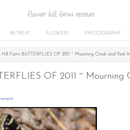
RETREAT
FLOWERS
PHOTOGRAPHY
 Hill Farm BUTTERFLIES OF 2011 ~ Mourning Cloak and Red A
TTERFLIES OF 2011 ~ Mourning 
omment