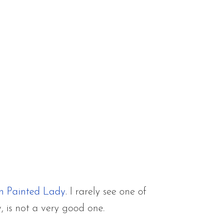
n Painted Lady
. I rarely see one of
, is not a very good one.