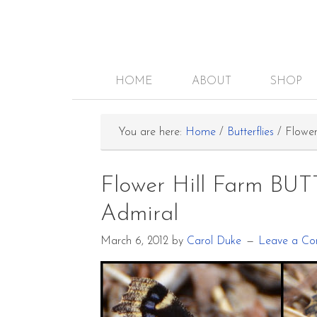
HOME
ABOUT
SHOP
You are here:
Home
/
Butterflies
/
Flower
Flower Hill Farm BU
Admiral
March 6, 2012
by
Carol Duke
Leave a C