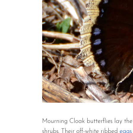
Mourning Cloak butterflies lay the
shrubs. Their off-white ribbed
eggs