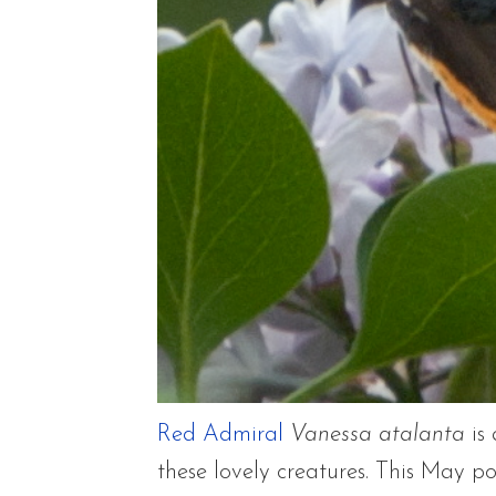
Red Admiral
Vanessa atalanta
is 
these lovely creatures. This May po