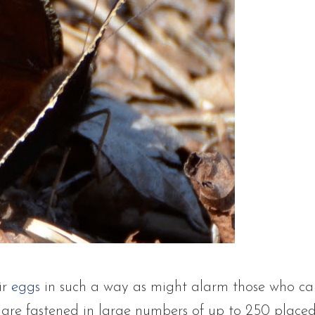
ir
eggs
in such a way as might alarm those who care 
are fastened in large numbers of up to 250 placed