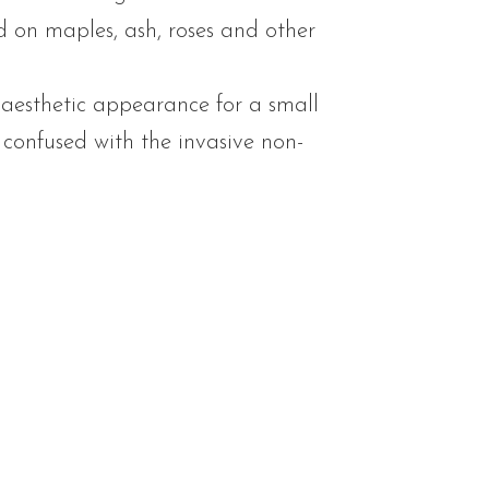
ed on maples, ash, roses and other
aesthetic appearance for a small
e confused with the invasive non-