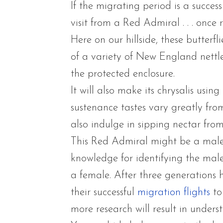
If the migrating period is a succe
visit from a Red Admiral . . . once
Here on our hillside, these butterfli
of a variety of New England nettles
the protected enclosure.
It will also make its chrysalis using
sustenance tastes vary greatly fro
also indulge in sipping nectar from
This Red Admiral might be a male 
knowledge for identifying the male
a female. After three generations h
their successful
migration flights
to
more research will result in underst