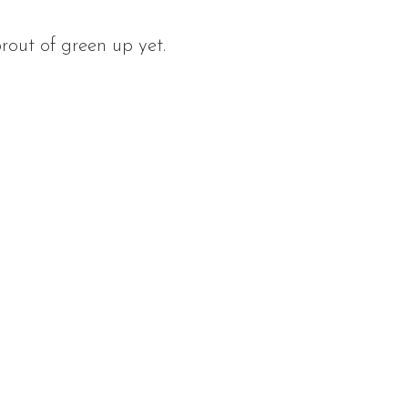
prout of green up yet.