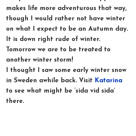
makes life more adventurous that way,
though I would rather not have winter
on what I expect to be an Autumn day.
It is down right rude of winter.
Tomorrow we are to be treated to
another winter storm!
I thought I saw some early winter snow
in Sweden awhile back. Visit
Katarina
to see what might be ‘sida vid sida’
there.