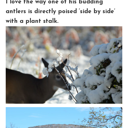
I love the way one of his budding
antlers is directly poised ‘side by side’
with a plant stalk.