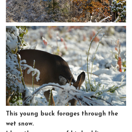
This young buck forages through the
wet snow.