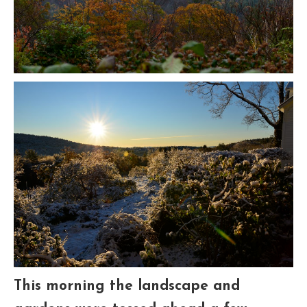
This morning the landscape and