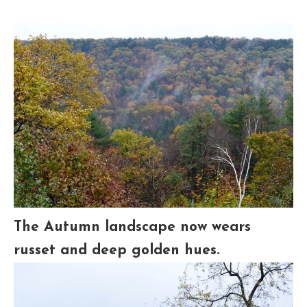
The Autumn landscape now wears
russet and deep golden hues.