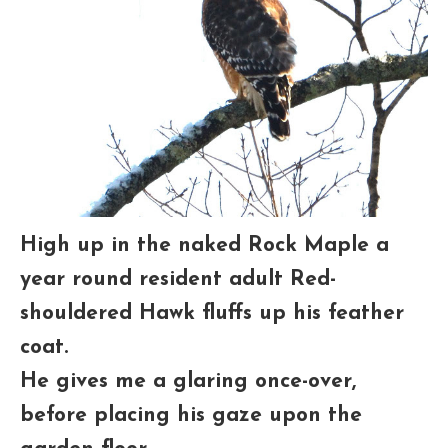
High up in the naked Rock Maple a
year round resident adult Red-
shouldered Hawk fluffs up his feather
coat.
He gives me a glaring once-over,
before placing his gaze upon the