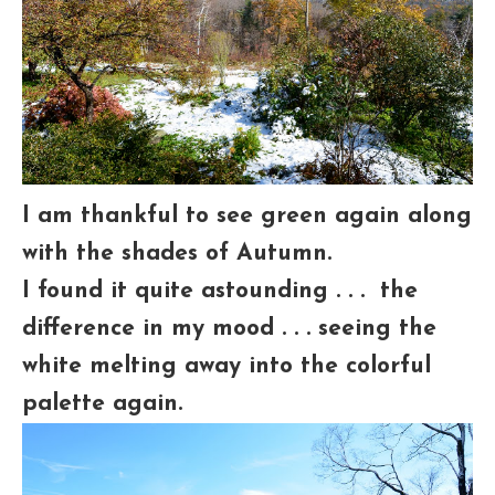
I am thankful to see green again along
with the shades of Autumn.
I found it quite astounding . . . the
difference in my mood . . . seeing the
white melting away into the colorful
palette again.