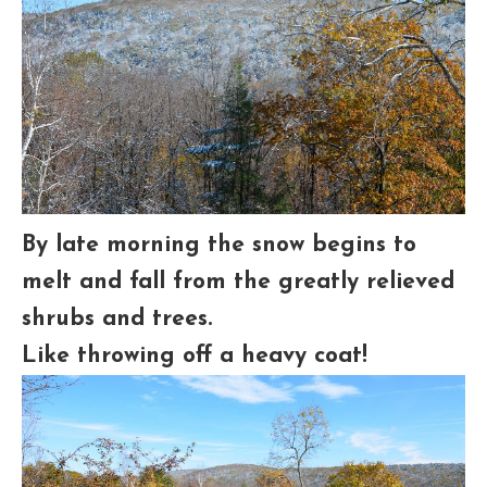
By late morning the snow begins to
melt and fall from the greatly relieved
shrubs and trees.
Like throwing off a heavy coat!