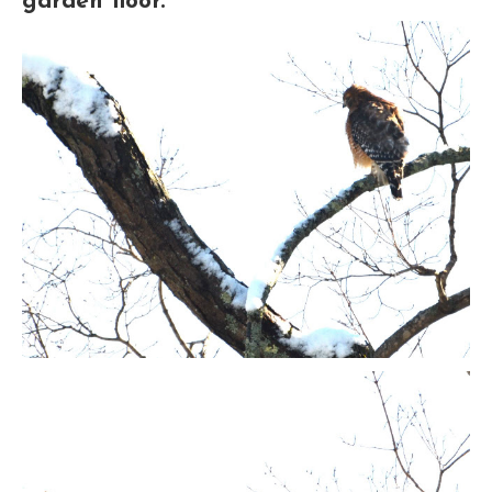
garden floor.