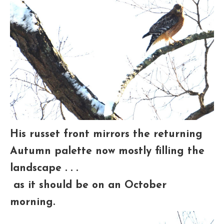
His russet front mirrors the returning
Autumn palette now mostly filling the
landscape . . .
as it should be on an October
morning.