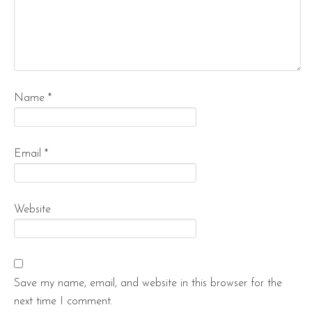
Name
*
Email
*
Website
Save my name, email, and website in this browser for the
next time I comment.