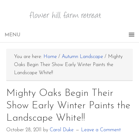
You are here:
Home
/
Autumn Landscape
/
Mighty
Oaks Begin Their Show Early Winter Paints the
Landscape White!!
Mighty Oaks Begin Their
Show Early Winter Paints the
Landscape White!!
October 28, 2011
by
Carol Duke
Leave a Comment