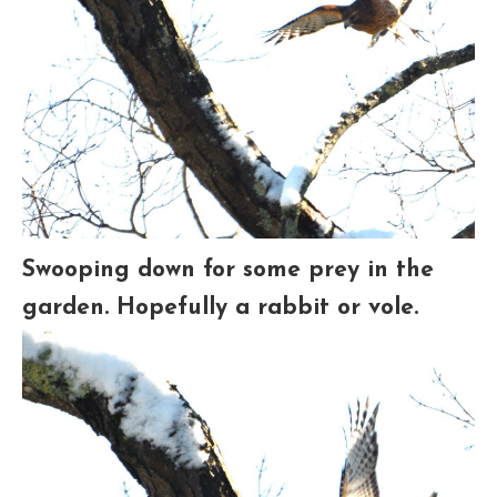
Swooping down for some prey in the
garden. Hopefully a rabbit or vole.