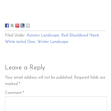
Filed Under:
Autumn Landscape
,
Red-Shouldered Hawk
,
White-tailed Deer
,
Winter Landscape
Leave a Reply
Your email address will not be published.
Required fields are
marked
*
Comment
*