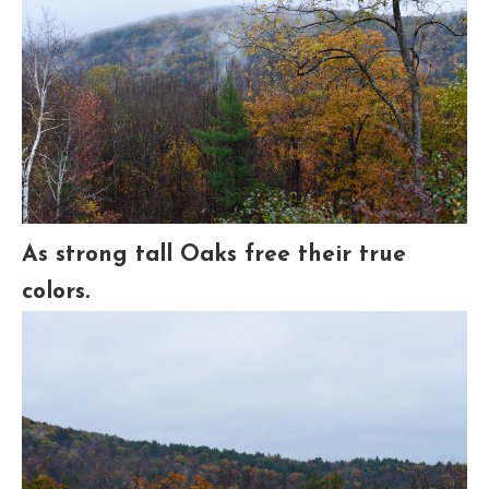
As strong tall Oaks free their true
colors.