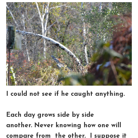
I could not see if he caught anything.
Each day grows side by side
another.
Never knowing how one will
compare from the other. I suppose it