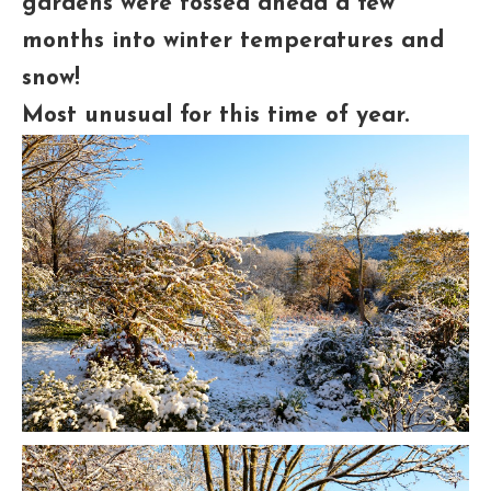
gardens were tossed ahead a few
months into winter temperatures and
snow!
Most unusual for this time of year.