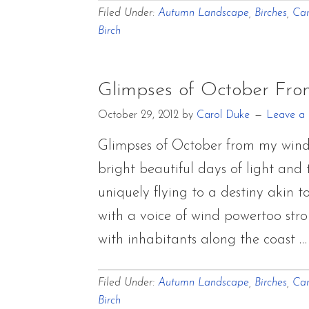
Filed Under:
Autumn Landscape
,
Birches
,
Car
Birch
Glimpses of October Fr
October 29, 2012
by
Carol Duke
Leave a
Glimpses of October from my wind
bright beautiful days of light and 
uniquely flying to a destiny akin
with a voice of wind powertoo stro
with inhabitants along the coast 
Filed Under:
Autumn Landscape
,
Birches
,
Car
Birch