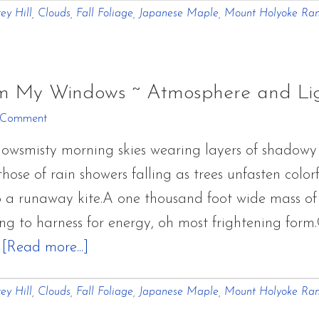
ey Hill
,
Clouds
,
Fall Foliage
,
Japanese Maple
,
Mount Holyoke Ra
of
October
From
My
om My Windows ~ Atmosphere and Li
Windows
 Comment
~
owsmisty morning skies wearing layers of shadowy
Atmosphere
those of rain showers falling as trees unfasten colo
and
 to a runaway kite.A one thousand foot wide mass o
Light
ng to harness for energy, oh most frightening form
about
…
[Read more...]
Glimpses
ey Hill
,
Clouds
,
Fall Foliage
,
Japanese Maple
,
Mount Holyoke Ra
of