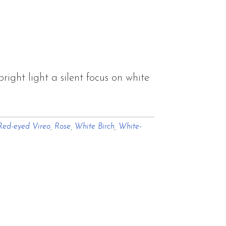
ght light a silent focus on white
Red-eyed Vireo
,
Rose
,
White Birch
,
White-