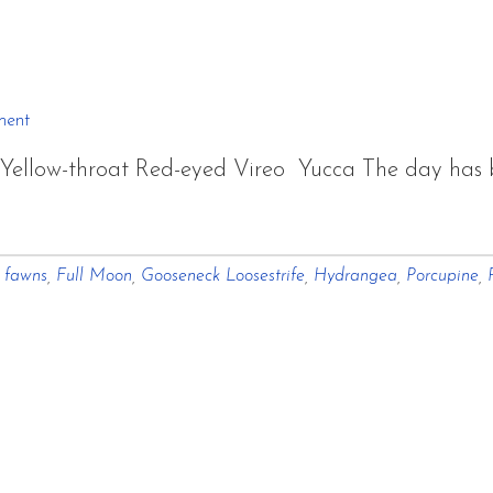
October
From
My
Windows
ment
~
llow-throat Red-eyed Vireo Yucca The day has bri
Atmosphere
about
and
A
Light
,
fawns
,
Full Moon
,
Gooseneck Loosestrife
,
Hydrangea
,
Porcupine
,
Silent
Focus
On
White