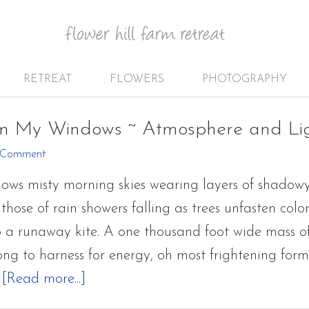
RETREAT
FLOWERS
PHOTOGRAPHY
om My Windows ~ Atmosphere and Li
 Comment
ows misty morning skies wearing layers of shadow
those of rain showers falling as trees unfasten colo
to a runaway kite. A one thousand foot wide mass o
ong to harness for energy, oh most frightening for
about
…
[Read more...]
Glimpses