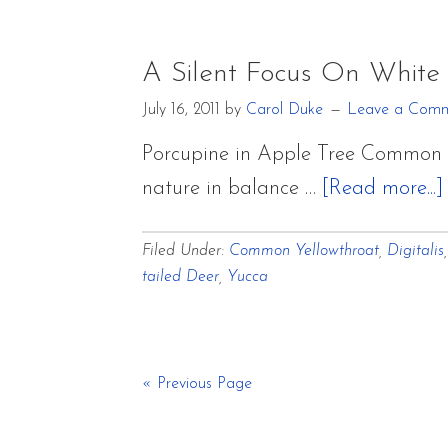
A Silent Focus On White
July 16, 2011
by
Carol Duke
Leave a Com
Porcupine in Apple Tree Common Ye
nature in balance …
[Read more...]
Filed Under:
Common Yellowthroat
,
Digitalis
tailed Deer
,
Yucca
« Previous Page