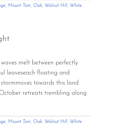
nge
,
Mount Tom
,
Oak
,
Walnut Hill
,
White
ght
 waves melt between perfectly
rful leaveseach floating and
f stormmoves towards this land
.October retreats trembling along
nge
,
Mount Tom
,
Oak
,
Walnut Hill
,
White