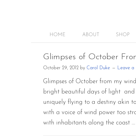
HOME
ABOUT
SHOP
Glimpses of October Fr
October 29, 2012
by
Carol Duke
Leave a
Glimpses of October from my wind
bright beautiful days of light and 
uniquely flying to a destiny akin 
with a voice of wind power too str
with inhabitants along the coast 