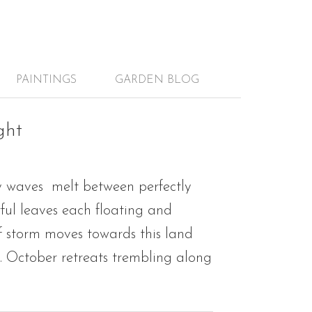
PAINTINGS
GARDEN BLOG
ght
y waves melt between perfectly
rful leaves each floating and
f storm moves towards this land
m. October retreats trembling along